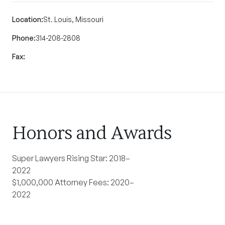
Location:
St. Louis, Missouri
Phone:
314-208-2808
Fax:
Honors and Awards
Super Lawyers Rising Star: 2018–
2022
$1,000,000 Attorney Fees: 2020–
2022