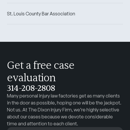
St. Louis County Bar Association
Get a free case
evaluation
314-208-2808
Many personal injury law factories get as many clients
in the door as possible, hoping one will be the jackpot.
Not us. At The Dixon Injury Firm, we’re highly selective
about our cases because we devote considerable
time and attention to each client.