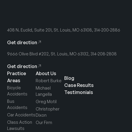
408 N. Euclid, Suite 201, St. Louis, MO 63108, 314-200-2886
Get direction
9666 Olive Blvd #202, St. Louis, MO 63132, 314-208-2808
Get direction
Practice
About Us
Blog
Areas
Robert Burke
Case Results
Bicycle
Michael
Testimonials
Accidents
Langella
Bus
Greg Motil
Accidents
Christopher
Car Accidents
Dixon
Class Action
Our Firm
Lawsuits