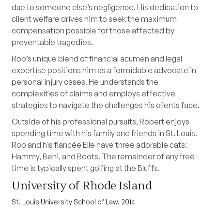
due to someone else’s negligence. His dedication to
client welfare drives him to seek the maximum
compensation possible for those affected by
preventable tragedies.
Rob’s unique blend of financial acumen and legal
expertise positions him as a formidable advocate in
personal injury cases. He understands the
complexities of claims and employs effective
strategies to navigate the challenges his clients face.
Outside of his professional pursuits, Robert enjoys
spending time with his family and friends in St. Louis.
Rob and his fiancée Elle have three adorable cats:
Hammy, Beni, and Boots. The remainder of any free
time is typically spent golfing at the Bluffs.
University of Rhode Island
St. Louis University School of Law, 2014