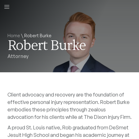
Home
\
Robert Burke
Robert Burke
Attorney
Client advocacy and recovery are the foundation of
effective personal injury representation. Robert Burke
embodies these principles through zealous
advocation for his clients while at The Dixon Injury Firm.
A proud St. Louis native, Rob graduated from DeSmet
Jesuit High School and began his academic journey at