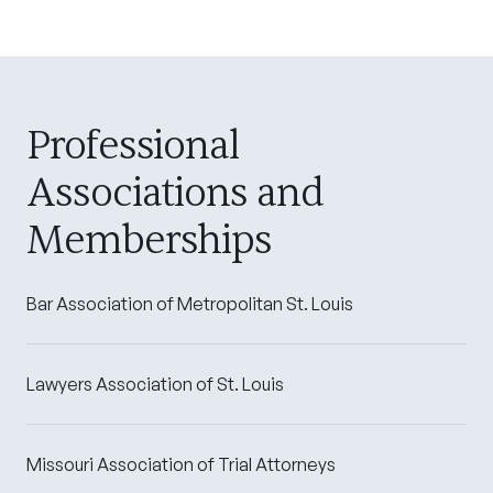
Professional
Associations and
Memberships
Bar Association of Metropolitan St. Louis
Lawyers Association of St. Louis
Missouri Association of Trial Attorneys