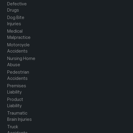
Defective
Drugs
Dog Bite
Injuries
Medical
Malpractice
Motorcycle
Accidents
Nursing Home
Abuse
Pedestrian
Accidents
Premises
Liability
Product
Liability
Traumatic
Brain Injuries
Truck
Accidents