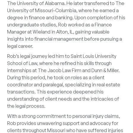
The University of Alabama. He later transferred to The
University of Missouri-Columbia, where he earned a
degree in finance and banking. Upon completion of his
undergraduate studies, Rob worked as a Finance
Manager at Wieland in Alton, IL, gaining valuable
insights into financial management before pursuing a
legal career.
Rob’s legal journey led him to Saint Louis University
School of Law, where he refined his skills through
internships at The Jacob Law Firm and Dunn & Miller.
During this period, he took on roles as a client
coordinator and paralegal, specializing in real estate
transactions. This experience deepened his
understanding of client needs and the intricacies of
the legal process.
With a strong commitment to personal injury claims,
Rob provides unwavering support and advocacy for
clients throughout Missouri who have suffered injuries