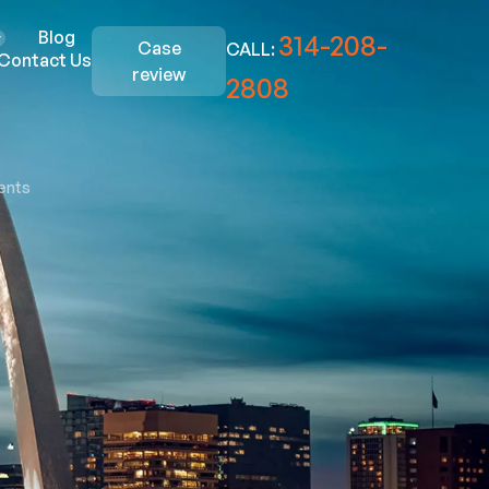
Blog
314-208-
Case
CALL:
Contact Us
review
2808
ents