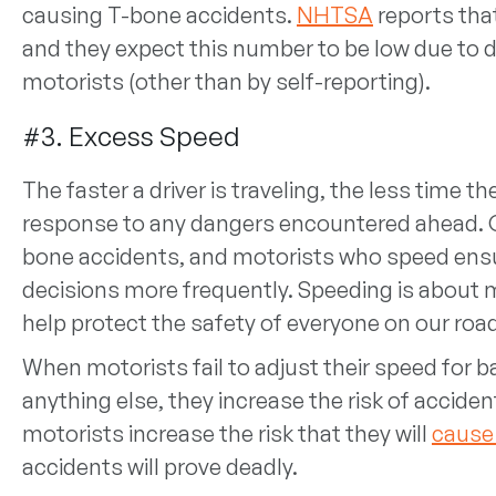
causing T-bone accidents.
NHTSA
reports that
and they expect this number to be low due to dif
motorists (other than by self-reporting).
#3. Excess Speed
The faster a driver is traveling, the less time t
response to any dangers encountered ahead. O
bone accidents, and motorists who speed ensu
decisions more frequently. Speeding is about m
help protect the safety of everyone on our ro
When motorists fail to adjust their speed for b
anything else, they increase the risk of accid
motorists increase the risk that they will
cause
accidents will prove deadly.