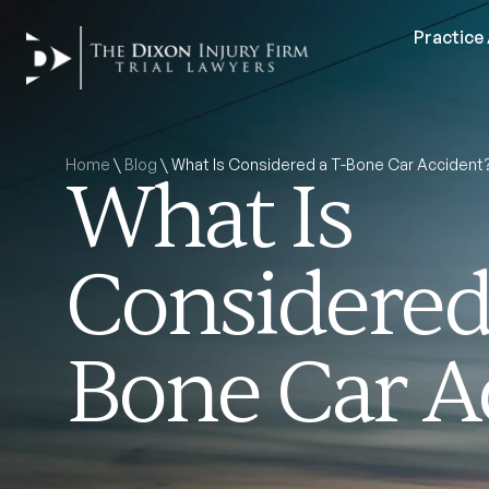
Practice
Home
\
Blog
\
What Is Considered a T-Bone Car Accident
What Is
Considered 
Bone Car A