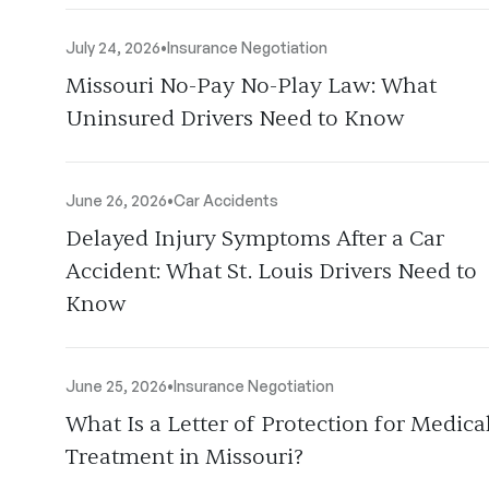
July 24, 2026
•
Insurance Negotiation
Missouri No-Pay No-Play Law: What
Uninsured Drivers Need to Know
June 26, 2026
•
Car Accidents
Delayed Injury Symptoms After a Car
Accident: What St. Louis Drivers Need to
Know
June 25, 2026
•
Insurance Negotiation
What Is a Letter of Protection for Medica
Treatment in Missouri?