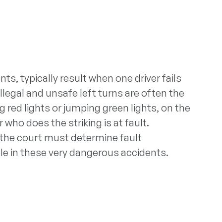
ts, typically result when one driver fails
illegal and unsafe left turns are often the
g red lights or jumping green lights, on the
who does the striking is at fault.
 the court must determine fault
role in these very dangerous accidents.