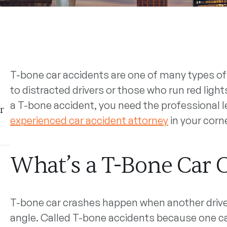
T-bone car accidents are one of many types of 
to distracted drivers or those who run red lights.
a T-bone accident, you need the professional l
r
experienced car accident attorney
in your corne
What’s a T-Bone Car 
T-bone car crashes happen when another driver 
angle. Called T-bone accidents because one car