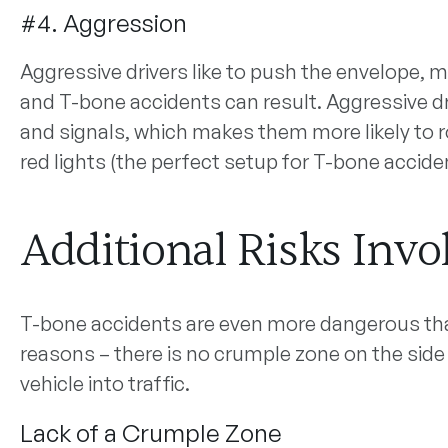
#4. Aggression
Aggressive drivers like to push the envelope, me
and T-bone accidents can result. Aggressive driv
and signals, which makes them more likely to r
red lights (the perfect setup for T-bone accide
Additional Risks Invo
T-bone accidents are even more dangerous tha
reasons – there is no crumple zone on the side
vehicle into traffic.
Lack of a Crumple Zone