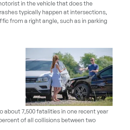
otorist in the vehicle that does the
 crashes typically happen at intersections,
fic from a right angle, such as in parking
o about 7,500 fatalities in one recent year
percent of all collisions between two