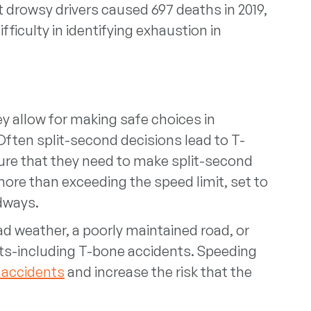
 drowsy drivers caused 697 deaths in 2019,
ficulty in identifying exhaustion in
hey allow for making safe choices in
ften split-second decisions lead to T-
re that they need to make split-second
ore than exceeding the speed limit, set to
adways.
ad weather, a poorly maintained road, or
ents-including T-bone accidents. Speeding
 accidents
and increase the risk that the