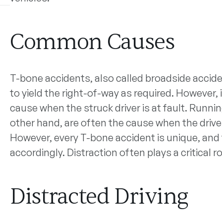
Common Causes
T-bone accidents, also called broadside acciden
to yield the right-of-way as required. However, 
cause when the struck driver is at fault. Runnin
other hand, are often the cause when the driver 
However, every T-bone accident is unique, and
accordingly. Distraction often plays a critical 
Distracted Driving