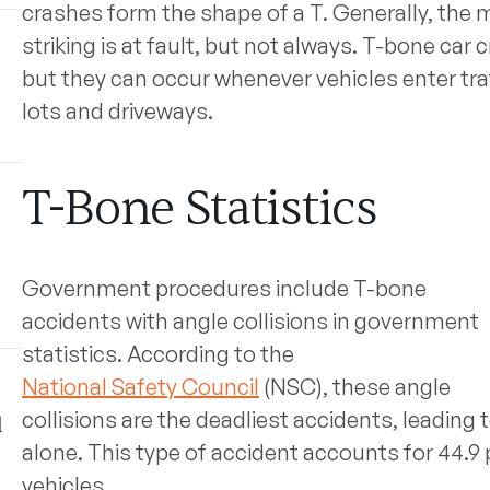
crashes form the shape of a T.
Generally, the m
striking is at fault, but not always. T-bone car
but they can occur whenever vehicles enter traf
lots and driveways.
T-Bone Statistics
Government procedures include T-bone
accidents with angle collisions in government
statistics. According to the
National Safety Council
(NSC), these angle
collisions are the deadliest accidents, leading t
l
alone. This type of accident accounts for 44.9 
vehicles.