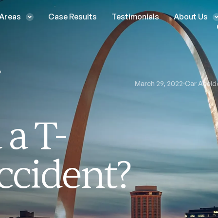
 Areas
Case Results
Testimonials
About Us
?
March 29, 2022
Car Accid
a T-
ccident?