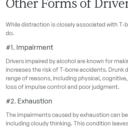
Other Forms of Drive
While distraction is closely associated with T-b
do.
#1. Impairment
Drivers impaired by alcohol are known for maki
increases the risk of T-bone accidents. Drunk d
range of reasons, including physical, cognitiv
loss of impulse control and poor judgment.
#2. Exhaustion
The impairments caused by exhaustion can be s
including cloudy thinking. This condition leav