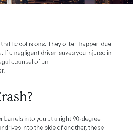
traffic collisions. They often happen due
 If a negligent driver leaves you injured in
egal counsel of an
r.
Crash?
barrels into you at a right 90-degree
 drives into the side of another, these