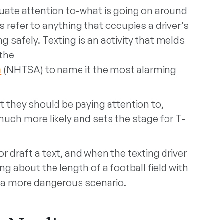
quate attention to-what is going on around
 refer to anything that occupies a driver’s
 safely. Texting is an activity that melds
 the
n
(NHTSA) to name it the most alarming
 they should be paying attention to,
uch more likely and sets the stage for T-
r draft a text, and when the texting driver
ng about the length of a football field with
ne a more dangerous scenario.