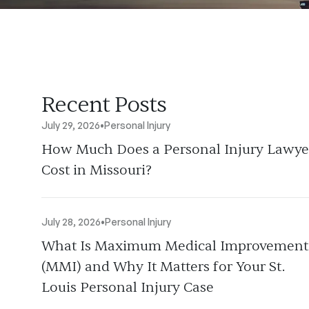
Recent Posts
July 29, 2026
•
Personal Injury
How Much Does a Personal Injury Lawye
Cost in Missouri?
July 28, 2026
•
Personal Injury
What Is Maximum Medical Improvement
(MMI) and Why It Matters for Your St.
Louis Personal Injury Case