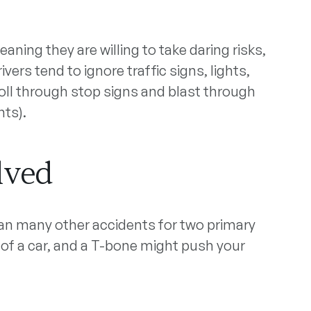
aning they are willing to take daring risks,
ers tend to ignore traffic signs, lights,
oll through stop signs and blast through
nts).
lved
n many other accidents for two primary
 of a car, and a T-bone might push your