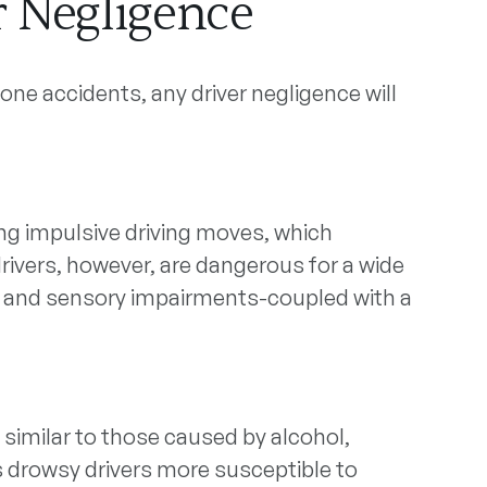
r Negligence
one accidents, any driver negligence will
ng impulsive driving moves, which
rivers, however, are dangerous for a wide
e, and sensory impairments-coupled with a
imilar to those caused by alcohol,
es drowsy drivers more susceptible to