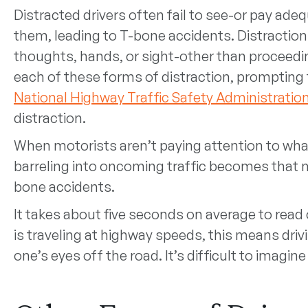
Distracted drivers often fail to see-or pay ade
them, leading to T-bone accidents. Distractions
thoughts, hands, or sight-other than proceeding
each of these forms of distraction, prompting
National Highway Traffic Safety Administratio
distraction.
When motorists aren’t paying attention to what
barreling into oncoming traffic becomes that m
bone accidents.
It takes about five seconds on average to read o
is traveling at highway speeds, this means drivi
one’s eyes off the road. It’s difficult to imagi