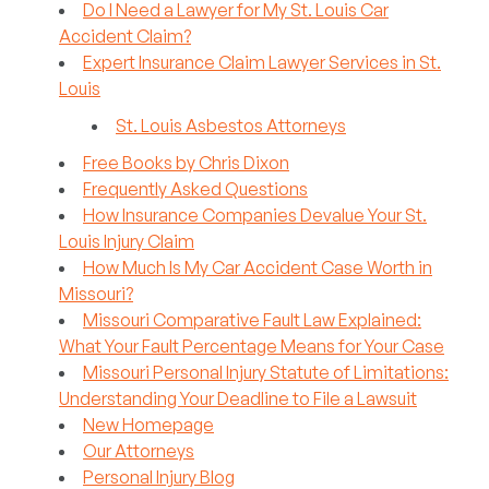
Do I Need a Lawyer for My St. Louis Car
Accident Claim?
Expert Insurance Claim Lawyer Services in St.
Louis
St. Louis Asbestos Attorneys
Free Books by Chris Dixon
Frequently Asked Questions
How Insurance Companies Devalue Your St.
Louis Injury Claim
How Much Is My Car Accident Case Worth in
Missouri?
Missouri Comparative Fault Law Explained:
What Your Fault Percentage Means for Your Case
Missouri Personal Injury Statute of Limitations:
Understanding Your Deadline to File a Lawsuit
New Homepage
Our Attorneys
Personal Injury Blog