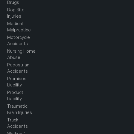
Drugs
Dog Bite
Injuries
Medical
Malpractice
Motorcycle
Accidents
Nursing Home
Abuse
Pedestrian
Accidents
Premises
Liability
Product
Liability
Traumatic
Brain Injuries
Truck
Accidents
Workers’