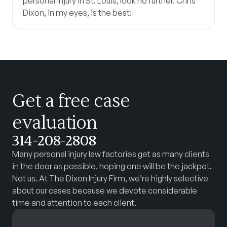
personal injury in St. Louis, look no further. Chris
Dixon, in my eyes, is the best!
Get a free case
evaluation
314-208-2808
Many personal injury law factories get as many clients
in the door as possible, hoping one will be the jackpot.
Not us. At The Dixon Injury Firm, we’re highly selective
about our cases because we devote considerable
time and attention to each client.