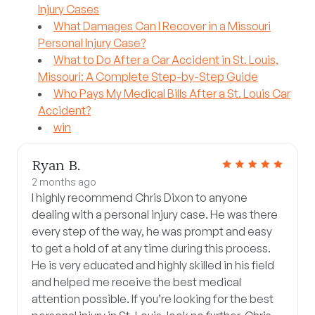
Injury Cases
What Damages Can I Recover in a Missouri
Personal Injury Case?
What to Do After a Car Accident in St. Louis,
Missouri: A Complete Step-by-Step Guide
Who Pays My Medical Bills After a St. Louis Car
Accident?
win
Ryan B.
2 months ago
I highly recommend Chris Dixon to anyone
dealing with a personal injury case. He was there
every step of the way, he was prompt and easy
to get a hold of at any time during this process.
He is very educated and highly skilled in his field
and helped me receive the best medical
attention possible. If you’re looking for the best