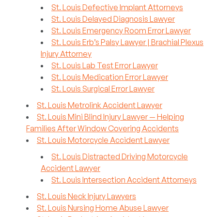
St. Louis Defective Implant Attorneys
St. Louis Delayed Diagnosis Lawyer
St. Louis Emergency Room Error Lawyer
St. Louis Erb’s Palsy Lawyer | Brachial Plexus
Injury Attorney
St. Louis Lab Test Error Lawyer
St. Louis Medication Error Lawyer
St. Louis Surgical Error Lawyer
St. Louis Metrolink Accident Lawyer
St. Louis Mini Blind Injury Lawyer — Helping
Families After Window Covering Accidents
St. Louis Motorcycle Accident Lawyer
St. Louis Distracted Driving Motorcycle
Accident Lawyer
St. Louis Intersection Accident Attorneys
St. Louis Neck Injury Lawyers
St. Louis Nursing Home Abuse Lawyer