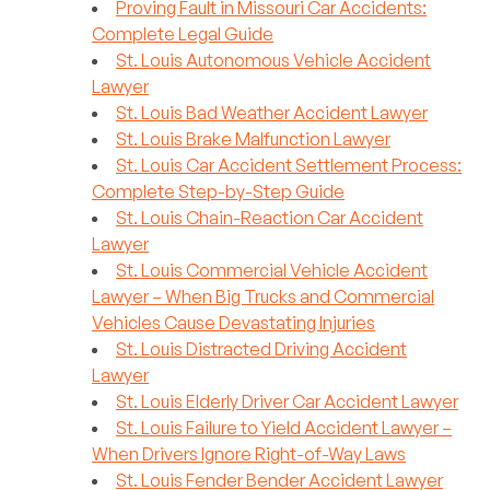
Proving Fault in Missouri Car Accidents:
Complete Legal Guide
St. Louis Autonomous Vehicle Accident
Lawyer
St. Louis Bad Weather Accident Lawyer
St. Louis Brake Malfunction Lawyer
St. Louis Car Accident Settlement Process:
Complete Step-by-Step Guide
St. Louis Chain-Reaction Car Accident
Lawyer
St. Louis Commercial Vehicle Accident
Lawyer – When Big Trucks and Commercial
Vehicles Cause Devastating Injuries
St. Louis Distracted Driving Accident
Lawyer
St. Louis Elderly Driver Car Accident Lawyer
St. Louis Failure to Yield Accident Lawyer –
When Drivers Ignore Right-of-Way Laws
St. Louis Fender Bender Accident Lawyer