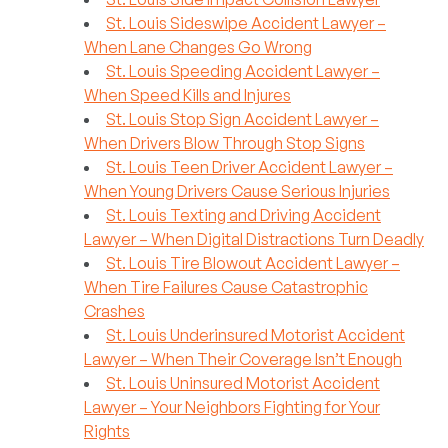
St. Louis Sideswipe Accident Lawyer –
When Lane Changes Go Wrong
St. Louis Speeding Accident Lawyer –
When Speed Kills and Injures
St. Louis Stop Sign Accident Lawyer –
When Drivers Blow Through Stop Signs
St. Louis Teen Driver Accident Lawyer –
When Young Drivers Cause Serious Injuries
St. Louis Texting and Driving Accident
Lawyer – When Digital Distractions Turn Deadly
St. Louis Tire Blowout Accident Lawyer –
When Tire Failures Cause Catastrophic
Crashes
St. Louis Underinsured Motorist Accident
Lawyer – When Their Coverage Isn’t Enough
St. Louis Uninsured Motorist Accident
Lawyer – Your Neighbors Fighting for Your
Rights