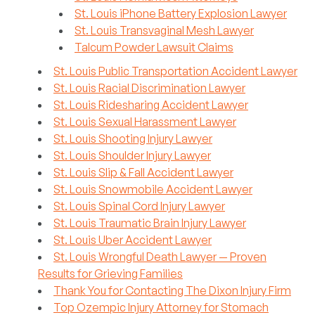
St. Louis iPhone Battery Explosion Lawyer
St. Louis Transvaginal Mesh Lawyer
Talcum Powder Lawsuit Claims
St. Louis Public Transportation Accident Lawyer
St. Louis Racial Discrimination Lawyer
St. Louis Ridesharing Accident Lawyer
St. Louis Sexual Harassment Lawyer
St. Louis Shooting Injury Lawyer
St. Louis Shoulder Injury Lawyer
St. Louis Slip & Fall Accident Lawyer
St. Louis Snowmobile Accident Lawyer
St. Louis Spinal Cord Injury Lawyer
St. Louis Traumatic Brain Injury Lawyer
St. Louis Uber Accident Lawyer
St. Louis Wrongful Death Lawyer — Proven
Results for Grieving Families
Thank You for Contacting The Dixon Injury Firm
Top Ozempic Injury Attorney for Stomach