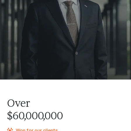
Over
$60,000,000
Won for our clients