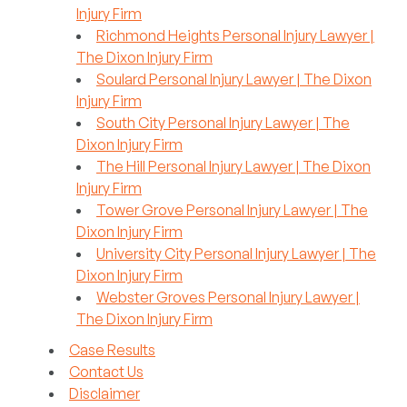
Injury Firm
Richmond Heights Personal Injury Lawyer |
The Dixon Injury Firm
Soulard Personal Injury Lawyer | The Dixon
Injury Firm
South City Personal Injury Lawyer | The
Dixon Injury Firm
The Hill Personal Injury Lawyer | The Dixon
Injury Firm
Tower Grove Personal Injury Lawyer | The
Dixon Injury Firm
University City Personal Injury Lawyer | The
Dixon Injury Firm
Webster Groves Personal Injury Lawyer |
The Dixon Injury Firm
Case Results
Contact Us
Disclaimer