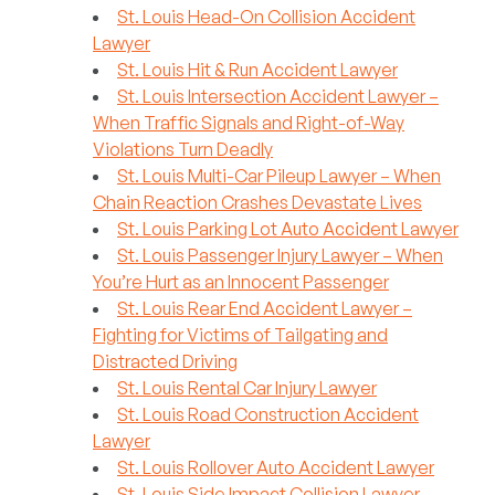
St. Louis Head-On Collision Accident
Lawyer
St. Louis Hit & Run Accident Lawyer
St. Louis Intersection Accident Lawyer –
When Traffic Signals and Right-of-Way
Violations Turn Deadly
St. Louis Multi-Car Pileup Lawyer – When
Chain Reaction Crashes Devastate Lives
St. Louis Parking Lot Auto Accident Lawyer
St. Louis Passenger Injury Lawyer – When
You’re Hurt as an Innocent Passenger
St. Louis Rear End Accident Lawyer –
Fighting for Victims of Tailgating and
Distracted Driving
St. Louis Rental Car Injury Lawyer
St. Louis Road Construction Accident
Lawyer
St. Louis Rollover Auto Accident Lawyer
St. Louis Side Impact Collision Lawyer