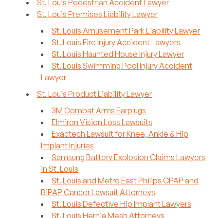
St. Louis Pedestrian Accident Lawyer
St. Louis Premises Liability Lawyer
St. Louis Amusement Park Liability Lawyer
St. Louis Fire Injury Accident Lawyers
St. Louis Haunted House Injury Lawyer
St. Louis Swimming Pool Injury Accident
Lawyer
St. Louis Product Liability Lawyer
3M Combat Arms Earplugs
Elmiron Vision Loss Lawsuits
Exactech Lawsuit for Knee, Ankle & Hip
Implant Injuries
Samsung Battery Explosion Claims Lawyers
in St. Louis
St. Louis and Metro East Philips CPAP and
BiPAP Cancer Lawsuit Attorneys
St. Louis Defective Hip Implant Lawyers
St. Louis Hernia Mesh Attorneys