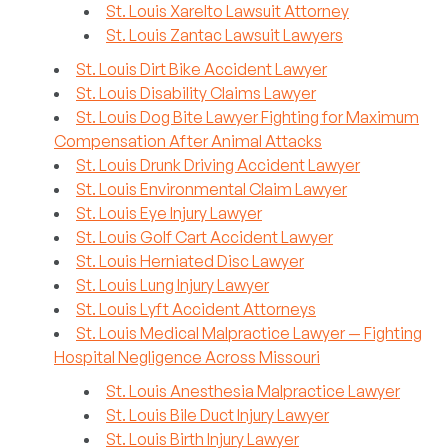
St. Louis Xarelto Lawsuit Attorney
St. Louis Zantac Lawsuit Lawyers
St. Louis Dirt Bike Accident Lawyer
St. Louis Disability Claims Lawyer
St. Louis Dog Bite Lawyer Fighting for Maximum
Compensation After Animal Attacks
St. Louis Drunk Driving Accident Lawyer
St. Louis Environmental Claim Lawyer
St. Louis Eye Injury Lawyer
St. Louis Golf Cart Accident Lawyer
St. Louis Herniated Disc Lawyer
St. Louis Lung Injury Lawyer
St. Louis Lyft Accident Attorneys
St. Louis Medical Malpractice Lawyer — Fighting
Hospital Negligence Across Missouri
St. Louis Anesthesia Malpractice Lawyer
St. Louis Bile Duct Injury Lawyer
St. Louis Birth Injury Lawyer