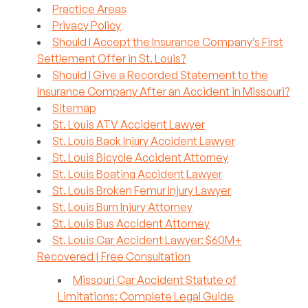
Practice Areas
Privacy Policy
Should I Accept the Insurance Company’s First
Settlement Offer in St. Louis?
Should I Give a Recorded Statement to the
Insurance Company After an Accident in Missouri?
Sitemap
St. Louis ATV Accident Lawyer
St. Louis Back Injury Accident Lawyer
St. Louis Bicycle Accident Attorney
St. Louis Boating Accident Lawyer
St. Louis Broken Femur Injury Lawyer
St. Louis Burn Injury Attorney
St. Louis Bus Accident Attorney
St. Louis Car Accident Lawyer: $60M+
Recovered | Free Consultation
Missouri Car Accident Statute of
Limitations: Complete Legal Guide