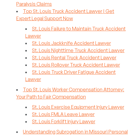
Paralysis Claims
Top St. Louis Truck Accident Lawyer | Get
Expert Legal Support Now
St. Louis Failure to Maintain Truck Accident
Lawyer
St. Louis Jackknife Accident Lawyer
St. Louis Nighttime Truck Accident Lawyer
St. Louis Rental Truck Accident Lawyer
St. Louis Rollover Truck Accident Lawyer
St. Louis Truck Driver Fatigue Accident
Lawyer
Top St. Louis Worker Compensation Attorney:
Your Path to Fair Compensation
St. Louis Exercise Equipment Injury Lawyer
St. Louis FMLA Leave Lawyer
St. Louis Forklift Injury Lawyer
Understanding Subrogation in Missouri Personal