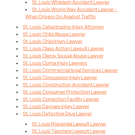
St. Louis Whiplash Accident Lawyer
St. Louis Wrong Way Accident Lawyer –
When Drivers Go Against Traffic
St. Louis Catastrophic Injury Attorney
St. Louis Child Abuse Lawyer
St. Louis Child Injury Lawyer
St. Louis Class Action Lawsuit Lawyer
St. Louis Clergy Sexual Abuse Lawyer
St. Louis Coma Injury Lawyers
St. Louis Commercial legal Services Lawyer
St. Louis Concussion Injury Lawyer
St. Louis Construction Accident Lawyer
St. Louis Consumer Protection Lawyer
St. Louis Correction Facility Lawyer
St. Louis Daycare Injury Lawyer
St. Louis Defective Drug Lawyer
St. Louis Risperdal Lawsuit Lawyer
St. Louis Taxotere Lawsuit Lawyer