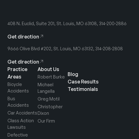
408 N. Euclid, Suite 201, St. Louis, MO 63108, 314-200-2886
Get direction
9666 Olive Blvd #202, St. Louis, MO 63132, 314-208-2808
Get direction
Practice
About Us
Blog
Areas
Robert Burke
Case Results
Bicycle
Michael
Testimonials
Accidents
Langella
Bus
Greg Motil
Accidents
Christopher
Car Accidents
Dixon
Class Action
Our Firm
Lawsuits
Defective