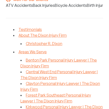
ATV Accidents
Back Injuries
Bicycle Accidents
Birth Injuries
Testimonials
About The Dixon Injury Firm
Christopher R. Dixon
Areas We Serve
Benton Park Personal Injury Lawyer | The
Dixon Injury Firm
Central West End Personal Injury Lawyer |
The Dixon Injury Firm
Clayton Personal Injury Lawyer | The Dixon
Injury Firm
Forest Park Southeast Personal Injury
Lawyer | The Dixon Injury Firm
Kirkwood Personal Injury Lawyer | The Dixon