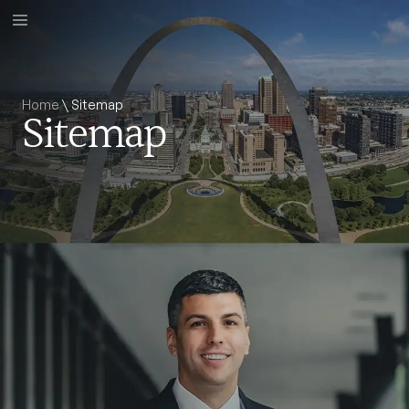
Home
\
Sitemap
Sitemap