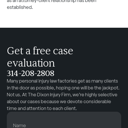
as an attorney-client relationship has been
established.
Get a free case
evaluation
314-208-2808
Many personal injury law factories get as many clients
in the door as possible, hoping one will be the jackpot.
Not us. At The Dixon Injury Firm, we’re highly selective
about our cases because we devote considerable
time and attention to each client.