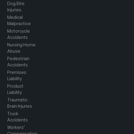
Dog Bite
Injuries
Medical
Malpractice
Motorcycle
Accidents
Nursing Home
Abuse
Pedestrian
Accidents
Premises
Liability
Product
Liability
Traumatic
Brain Injuries
Truck
Accidents
Workers’
Compensation