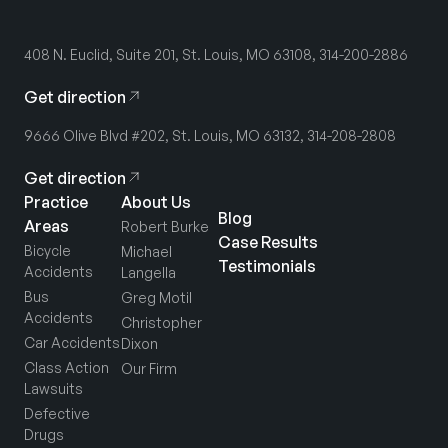
408 N. Euclid, Suite 201, St. Louis, MO 63108, 314-200-2886
Get direction
9666 Olive Blvd #202, St. Louis, MO 63132, 314-208-2808
Get direction
Practice
About Us
Blog
Areas
Robert Burke
Case Results
Bicycle
Michael
Testimonials
Accidents
Langella
Bus
Greg Motil
Accidents
Christopher
Car Accidents
Dixon
Class Action
Our Firm
Lawsuits
Defective
Drugs