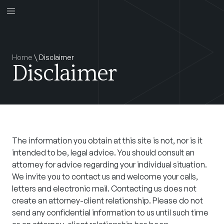
Home
\
Disclaimer
Disclaimer
The information you obtain at this site is not, nor is it
intended to be, legal advice. You should consult an
attorney for advice regarding your individual situation.
We invite you to contact us and welcome your calls,
letters and electronic mail. Contacting us does not
create an attorney-client relationship. Please do not
send any confidential information to us until such time