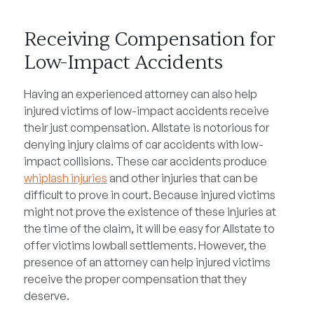
Receiving Compensation for
Low-Impact Accidents
Having an experienced attorney can also help
injured victims of low-impact accidents receive
their just compensation. Allstate is notorious for
denying injury claims of car accidents with low-
impact collisions. These car accidents produce
whiplash injuries
and other injuries that can be
difficult to prove in court. Because injured victims
might not prove the existence of these injuries at
the time of the claim, it will be easy for Allstate to
offer victims lowball settlements. However, the
presence of an attorney can help injured victims
receive the proper compensation that they
deserve.