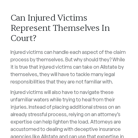
Can Injured Victims
Represent Themselves In
Court?
Injured victims can handle each aspect of the claim
process by themselves. But why should they? While
it is true that injured victims can take on Allstate by
themselves, they will have to tackle many legal
responsibilities that they are not familiar with.
Injured victims will also have to navigate these
unfamiliar waters while trying to heal from their
injuries. Instead of placing additional stress on an
already stressful process, relying on an attorney’s
expertise can help lighten the load. Attorneys are
accustomed to dealing with deceptive insurance
agencies like Allstate and can use that expertise in