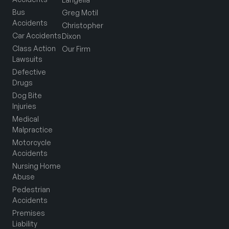
Bus
Greg Motil
Accidents
Christopher
Car Accidents
Dixon
Class Action
Our Firm
Lawsuits
Defective
Drugs
Dog Bite
Injuries
Medical
Malpractice
Motorcycle
Accidents
Nursing Home
Abuse
Pedestrian
Accidents
Premises
Liability