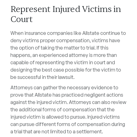
Represent Injured Victims in
Court
When insurance companies like Allstate continue to
deny victims proper compensation, victims have
the option of taking the matter to trial. If this
happens, an experienced attorney is more than
capable of representing the victim in court and
designing the best case possible for the victim to
be successful in their lawsuit.
Attorneys can gather the necessary evidence to
prove that Allstate has practiced negligent actions
against the injured victim. Attorneys can also review
the additional forms of compensation that the
injured victim is allowed to pursue. Injured victims
can pursue different forms of compensation during
a trial that are not limited to a settlement.