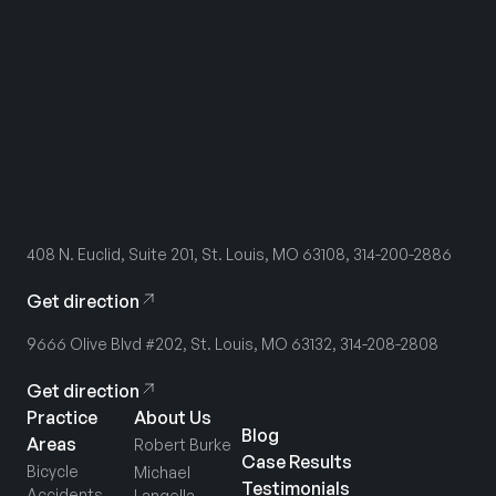
408 N. Euclid, Suite 201, St. Louis, MO 63108, 314-200-2886
Get direction
9666 Olive Blvd #202, St. Louis, MO 63132, 314-208-2808
Get direction
Practice
About Us
Blog
Areas
Robert Burke
Case Results
Bicycle
Michael
Testimonials
Accidents
Langella