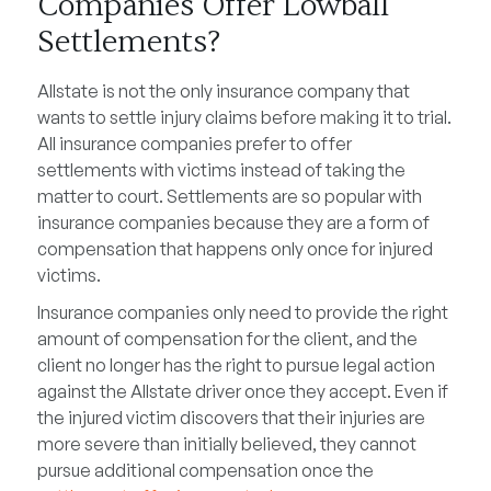
Companies Offer Lowball
Settlements?
Allstate is not the only insurance company that
wants to settle injury claims before making it to trial.
All insurance companies prefer to offer
settlements with victims instead of taking the
matter to court. Settlements are so popular with
insurance companies because they are a form of
compensation that happens only once for injured
victims.
Insurance companies only need to provide the right
amount of compensation for the client, and the
client no longer has the right to pursue legal action
against the Allstate driver once they accept. Even if
the injured victim discovers that their injuries are
more severe than initially believed, they cannot
pursue additional compensation once the