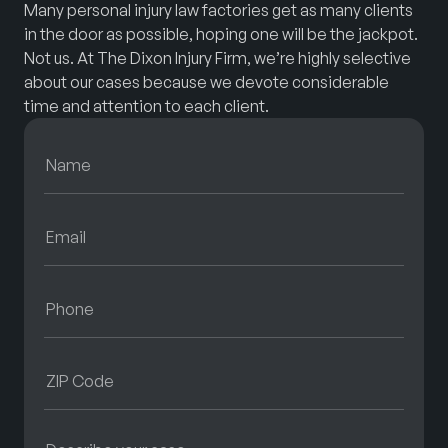
Many personal injury law factories get as many clients
in the door as possible, hoping one will be the jackpot.
Not us. At The Dixon Injury Firm, we’re highly selective
about our cases because we devote considerable
time and attention to each client.