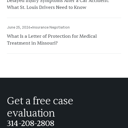
Delayed Injury Symptoms After a Car Accident:
What St. Louis Drivers Need to Know
June 25, 2026
•
Insurance Negotiation
What Is a Letter of Protection for Medical
Treatment in Missouri?
Get a free case
evaluation
314-208-2808