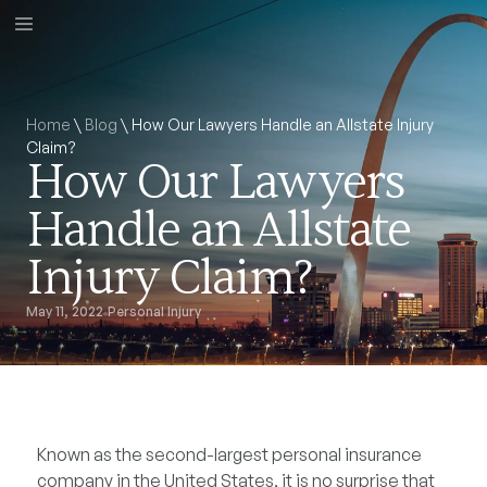
Home
\
Blog
\
How Our Lawyers Handle an Allstate Injury
Claim?
How Our Lawyers
Handle an Allstate
Injury Claim?
May 11, 2022
Personal Injury
Known as the second-largest personal insurance
company in the United States, it is no surprise that