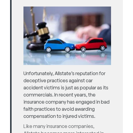
Unfortunately, Allstate’s reputation for
deceptive practices
against car
accident victims is just as popular as its
commercials. In recent years, the
insurance company has engaged in bad
faith practices to avoid awarding
compensation to injured victims.
Like many insurance companies,