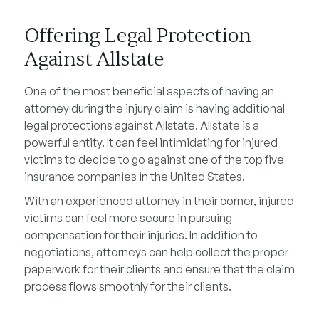
Offering Legal Protection
Against Allstate
One of the most beneficial aspects of having an
attorney during the injury claim is having additional
legal protections against Allstate. Allstate is a
powerful entity. It can feel intimidating for injured
victims to decide to go against one of the top five
insurance companies in the United States.
With an experienced attorney in their corner, injured
victims can feel more secure in pursuing
compensation for their injuries. In addition to
negotiations, attorneys can help collect the proper
paperwork for their clients and ensure that the claim
process flows smoothly for their clients.