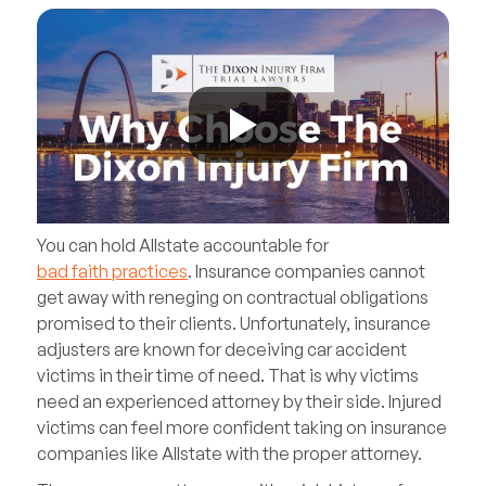
You can hold Allstate accountable for
bad faith practices
. Insurance companies cannot
get away with reneging on contractual obligations
promised to their clients. Unfortunately, insurance
adjusters are known for deceiving car accident
victims in their time of need. That is why victims
need an experienced attorney by their side. Injured
victims can feel more confident taking on insurance
companies like Allstate with the proper attorney.