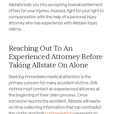
Allstate bully you into accepting lowball settlement
offers for your injuries. Instead, fight for your right to
compensation with the help of a personal injury
attorney who has experience with Allstate injury
claims.
Reaching Out To An
Experienced Attorney Before
Taking Allstate On Alone
Seeking immediate medical attention is the
primary concern for many accident victims. Still,
victims must contact an experienced attorney at
the beginning of their claim process. Once
someone reports the accident, Allstate will waste
no time collecting information that can contradict
the victim and limit
compensation
payments to