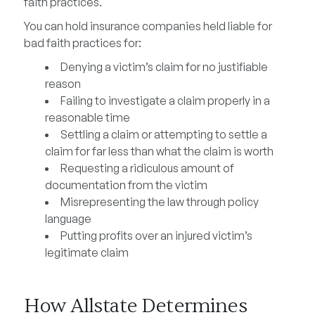
faith practices.
You can hold insurance companies held liable for
bad faith practices for:
Denying a victim’s claim for no justifiable
reason
Failing to investigate a claim properly in a
reasonable time
Settling a claim or attempting to settle a
claim for far less than what the claim is worth
Requesting a ridiculous amount of
documentation from the victim
Misrepresenting the law through policy
language
Putting profits over an injured victim’s
legitimate claim
How Allstate Determines