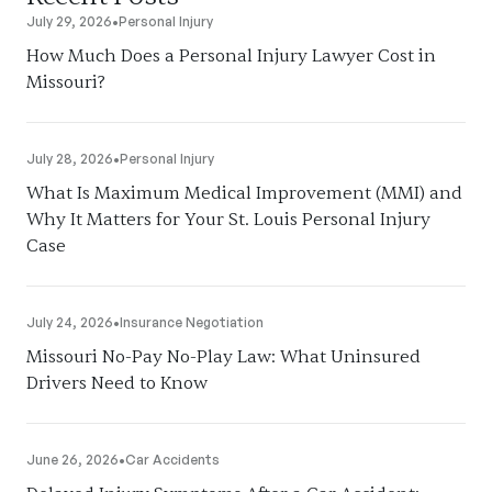
July 29, 2026
•
Personal Injury
How Much Does a Personal Injury Lawyer Cost in
Missouri?
July 28, 2026
•
Personal Injury
What Is Maximum Medical Improvement (MMI) and
Why It Matters for Your St. Louis Personal Injury
Case
July 24, 2026
•
Insurance Negotiation
Missouri No-Pay No-Play Law: What Uninsured
Drivers Need to Know
June 26, 2026
•
Car Accidents