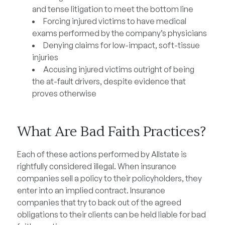
and tense litigation to meet the bottom line
Forcing injured victims to have medical
exams performed by the company’s physicians
Denying claims for low-impact, soft-tissue
injuries
Accusing injured victims outright of being
the at-fault drivers, despite evidence that
proves otherwise
What Are Bad Faith Practices?
Each of these actions performed by Allstate is
rightfully considered illegal. When insurance
companies sell a policy to their policyholders, they
enter into an implied contract. Insurance
companies that try to back out of the agreed
obligations to their clients can be held liable for bad