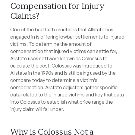
Compensation for Injury
Claims?
One of the bad faith practices that Allstate has
engaged in is offering lowball settlements to injured
victims. To determine the amount of
compensation that injured victims can settle for,
Allstate uses software known as Colossus to
calculate the cost. Colossus was introduced to
Allstate in the 1990s and is still being used by the
company today to determine a victim’s
compensation. Allstate adjusters gather specific
data related to the injured victims and key that data
into Colossus to establish what price range the
injury claim will fall under.
Why is Colossus Not a