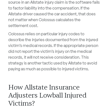
source in an Allstate injury claim is the software fails
to factor liability into the compensation. If the
Allstate driver caused the car accident, that does
not matter when Colossus calculates the
settlement cost.
Colossus relies on particular injury codes to
describe the injuries documented from the injured
victim’s medical records. If the appropriate person
did not report the victim’s injury on the medical
records, it will not receive consideration. This
strategy is another tactic used by Allstate to avoid
paying as much as possible to injured victims.
How Allstate Insurance
Adjusters Lowball Injured
Victims?