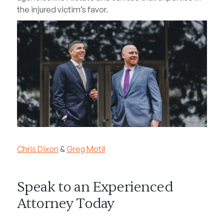
the injured victim’s favor.
Chris Dixon
&
Greg Motil
Speak to an Experienced
Attorney Today