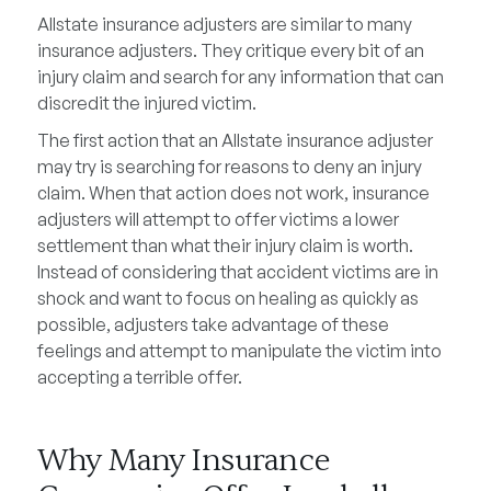
Allstate insurance adjusters are similar to many
insurance adjusters. They critique every bit of an
injury claim and search for any information that can
discredit the injured victim.
The first action that an Allstate insurance adjuster
may try is searching for reasons to deny an injury
claim. When that action does not work, insurance
adjusters will attempt to offer victims a lower
settlement than what their injury claim is worth.
Instead of considering that accident victims are in
shock and want to focus on healing as quickly as
possible, adjusters take advantage of these
feelings and attempt to manipulate the victim into
accepting a terrible offer.
Why Many Insurance