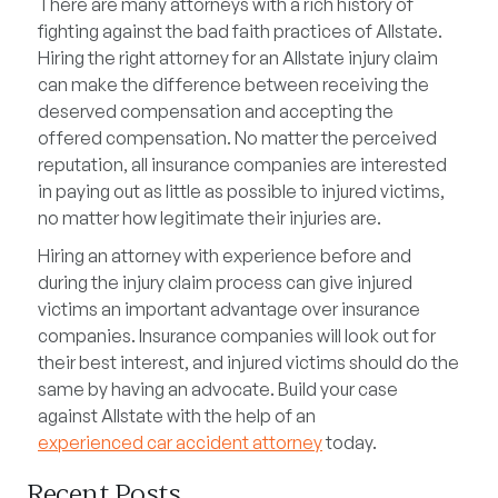
There are many attorneys with a rich history of
fighting against the bad faith practices of Allstate.
Hiring the right attorney for an Allstate injury claim
can make the difference between receiving the
deserved compensation and accepting the
offered compensation. No matter the perceived
reputation, all insurance companies are interested
in paying out as little as possible to injured victims,
no matter how legitimate their injuries are.
Hiring an attorney with experience before and
during the injury claim process can give injured
victims an important advantage over insurance
companies. Insurance companies will look out for
their best interest, and injured victims should do the
same by having an advocate. Build your case
against Allstate with the help of an
experienced car accident attorney
today.
Recent Posts