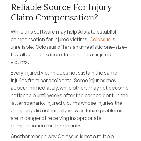
Reliable Source For Injury
Claim Compensation?
While this software may help Allstate establish
compensation for injured victims,
Colossus
is
unreliable. Colossus offers an unrealistic one-size-
fits-all compensation structure for all injured
victims.
Every injured victim does not sustain the same
injuries from car accidents. Some injuries may
appear immediately, while others may not become
noticeable until weeks after the car accident. In the
latter scenario, injured victims whose injuries the
company did not initially view as future problems
are in danger of receiving inappropriate
compensation for their injuries.
Another reason why Colossus is not a reliable