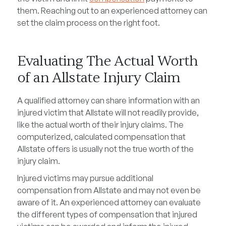
them. Reaching out to an experienced attorney can
set the claim process on the right foot.
Evaluating The Actual Worth
of an Allstate Injury Claim
A qualified attorney can share information with an
injured victim that Allstate will not readily provide,
like the actual worth of their injury claims. The
computerized, calculated compensation that
Allstate offers is usually not the true worth of the
injury claim.
Injured victims may pursue additional
compensation from Allstate and may not even be
aware of it. An experienced attorney can evaluate
the different types of compensation that injured