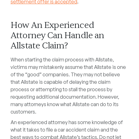
settlement offer is accepted
.
How An Experienced
Attorney Can Handle an
Allstate Claim?
When starting the claim process with Allstate,
victims may mistakenly assume that Allstate is one
of the “good” companies. They may not believe
that Allstate is capable of delaying the claim
process or attempting to stall the process by
requesting additional documentation. However,
many attorneys know what Allstate can do to its
customers.
An experienced attorney has some knowledge of
what it takes to file a car accident claim and the
best ways to combat Allstate’s tactics. Do not let