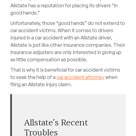
Allstate has a reputation for placing its drivers “in
good hands.”
Unfortunately, those “good hands” do not extend to
car accident victims. When it comes to drivers
injured in a car accident with an Allstate driver,
Allstate is just like other insurance companies. Their
insurance adjusters are only interested in giving up
as little compensation as possible.
That is why it is beneficial for car accident victims
to seek the help of a
car accident attorney
when
filing an Allstate injury claim.
Allstate’s Recent
Troubles