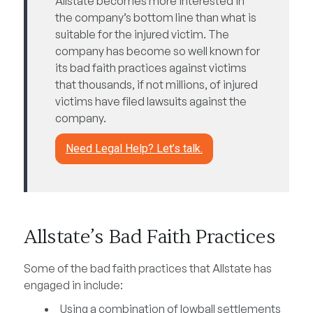
Allstate becomes more interested in
the company’s bottom line than what is
suitable for the injured victim. The
company has become so well known for
its bad faith practices against victims
that thousands, if not millions, of injured
victims have filed lawsuits against the
company.
Need Legal Help? Let’s talk.
Allstate’s Bad Faith Practices
Some of the bad faith practices that Allstate has
engaged in include:
Using a combination of lowball settlements