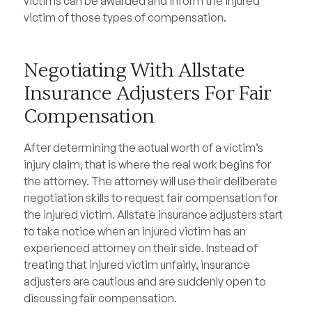
victims can be awarded and inform the injured
victim of those types of compensation.
Negotiating With Allstate
Insurance Adjusters For Fair
Compensation
After determining the actual worth of a victim’s
injury claim, that is where the real work begins for
the attorney. The attorney will use their deliberate
negotiation skills to request fair compensation for
the injured victim. Allstate insurance adjusters start
to take notice when an injured victim has an
experienced attorney on their side. Instead of
treating that injured victim unfairly, insurance
adjusters are cautious and are suddenly open to
discussing fair compensation.