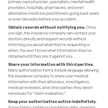
primary care physician, specialists, mental health
providers, hospitals, pharmacies, and even
alternative medicine practitioners going back years
or even decades before your accident.
Obtain records without notifying you.
Once
you sign, the insurance company can contact your
doctors directly and request records without
informing you about what they’re requesting or
when. You won’t know what information they’ve
obtained until they use it against you.
Share your information with third parties.
Many authorization forms include language allowing
the insurance company to share your medical
information with their attorneys, investigators,
medical reviewers, and other parties they deem
necessary for “claim evaluation.”
Keep your authorization active indefinitely.
Some forms contain no expiration date, meaning