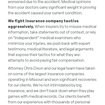
worsened due to the accident. Medical opinions
from your doctors carry significant weight in proving
the accident caused your current condition.
We fight insurance company tactics
aggressively.
When insurers try to misuse medical
information, take statements out of context, or rely
on “independent” medical examiners who
minimize your injuries, we push back with expert
testimony, medical literature, and legal arguments
that expose their tactics for what they are:
attempts to avoid paying fair compensation.
Attorney Chris Dixon and our legal team have taken
on some of the largest insurance companies
operating in Missouri and won significant recoveries
for our clients. We’re not intimidated by big
insurance, and we don’t back down when they play
games with medical records. Our clients benefit
from our experience with thousands of personal