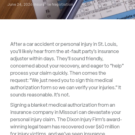
June 24, 2026
Insurance Negotiation
After a car accident or personal injury in St. Louis,
you’ll likely hear from the at-fault party’s insurance
adjuster within days. They’ll sound friendly,
concerned about your recovery, and eager to “help”
process your claim quickly. Then comes the
request: “We just need you to sign this medical
authorization form so we can verify your injuries.” It
sounds reasonable. It’s not.
Signing a blanket medical authorization from an
insurance company in Missouri can devastate your
personal injury claim. The Dixon Injury Firm’s award-
winning legal team has recovered over $60 million
for injury victims, and we’ve seen insurance