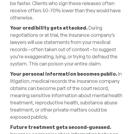
be faster. Clients who sign these releases often
receive offers 50-70% lower than they would have
otherwise.
Your credibility gets attacked.
During
negotiations or at trial, the insurance company’s
lawyers will use statements from your medical
records—often taken out of context—to suggest
you’re exaggerating, lying, or trying to defraud the
system. This can poison your entire claim.
Your personal information becomes public.
In
litigation, medical records the insurance company
obtains can become part of the court record,
meaning sensitive information about mental health
treatment, reproductive health, substance abuse
treatment, or other private matters could be
exposed publicly.
Future treatment gets second-guessed.