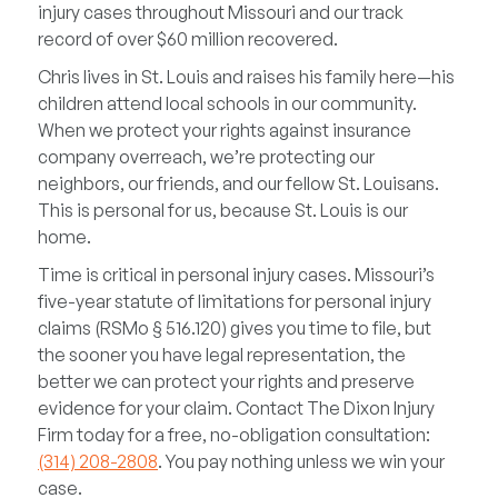
injury cases throughout Missouri and our track
record of over $60 million recovered.
Chris lives in St. Louis and raises his family here—his
children attend local schools in our community.
When we protect your rights against insurance
company overreach, we’re protecting our
neighbors, our friends, and our fellow St. Louisans.
This is personal for us, because St. Louis is our
home.
Time is critical in personal injury cases. Missouri’s
five-year statute of limitations for personal injury
claims (RSMo § 516.120) gives you time to file, but
the sooner you have legal representation, the
better we can protect your rights and preserve
evidence for your claim. Contact The Dixon Injury
Firm today for a free, no-obligation consultation:
(314) 208-2808
. You pay nothing unless we win your
case.