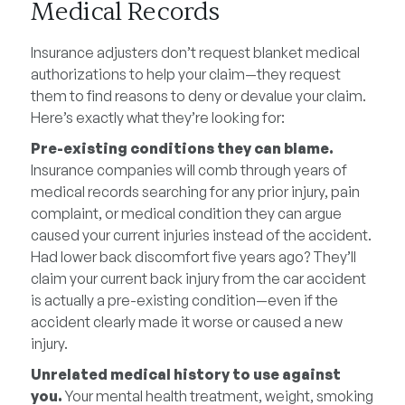
Medical Records
Insurance adjusters don’t request blanket medical
authorizations to help your claim—they request
them to find reasons to deny or devalue your claim.
Here’s exactly what they’re looking for:
Pre-existing conditions they can blame.
Insurance companies will comb through years of
medical records searching for any prior injury, pain
complaint, or medical condition they can argue
caused your current injuries instead of the accident.
Had lower back discomfort five years ago? They’ll
claim your current back injury from the car accident
is actually a pre-existing condition—even if the
accident clearly made it worse or caused a new
injury.
Unrelated medical history to use against
you.
Your mental health treatment, weight, smoking