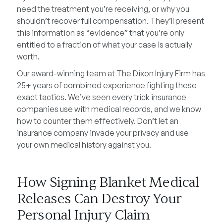
need the treatment you’re receiving, or why you
shouldn’t recover full compensation. They’ll present
this information as “evidence” that you’re only
entitled to a fraction of what your case is actually
worth.
Our award-winning team at The Dixon Injury Firm has
25+ years of combined experience fighting these
exact tactics. We’ve seen every trick insurance
companies use with medical records, and we know
how to counter them effectively. Don’t let an
insurance company invade your privacy and use
your own medical history against you.
How Signing Blanket Medical
Releases Can Destroy Your
Personal Injury Claim