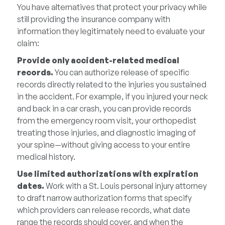
You have alternatives that protect your privacy while
still providing the insurance company with
information they legitimately need to evaluate your
claim:
Provide only accident-related medical
records.
You can authorize release of specific
records directly related to the injuries you sustained
in the accident. For example, if you injured your neck
and back in a car crash, you can provide records
from the emergency room visit, your orthopedist
treating those injuries, and diagnostic imaging of
your spine—without giving access to your entire
medical history.
Use limited authorizations with expiration
dates.
Work with a St. Louis personal injury attorney
to draft narrow authorization forms that specify
which providers can release records, what date
range the records should cover, and when the