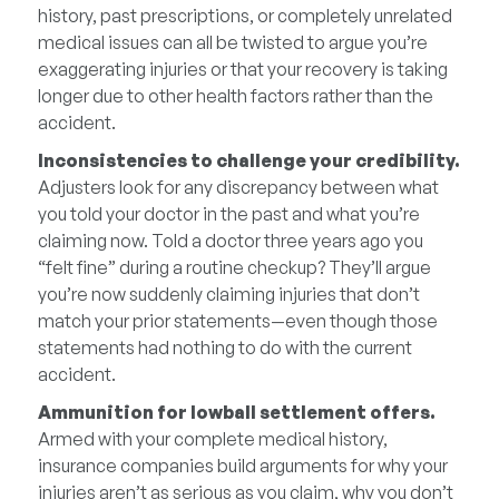
history, past prescriptions, or completely unrelated
medical issues can all be twisted to argue you’re
exaggerating injuries or that your recovery is taking
longer due to other health factors rather than the
accident.
Inconsistencies to challenge your credibility.
Adjusters look for any discrepancy between what
you told your doctor in the past and what you’re
claiming now. Told a doctor three years ago you
“felt fine” during a routine checkup? They’ll argue
you’re now suddenly claiming injuries that don’t
match your prior statements—even though those
statements had nothing to do with the current
accident.
Ammunition for lowball settlement offers.
Armed with your complete medical history,
insurance companies build arguments for why your
injuries aren’t as serious as you claim, why you don’t