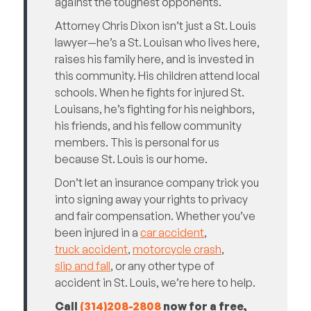
against the toughest opponents.
Attorney Chris Dixon isn’t just a St. Louis
lawyer—he’s a St. Louisan who lives here,
raises his family here, and is invested in
this community. His children attend local
schools. When he fights for injured St.
Louisans, he’s fighting for his neighbors,
his friends, and his fellow community
members. This is personal for us
because St. Louis is our home.
Don’t let an insurance company trick you
into signing away your rights to privacy
and fair compensation. Whether you’ve
been injured in a
car accident
,
truck accident
,
motorcycle crash
,
slip and fall
, or any other type of
accident in St. Louis, we’re here to help.
Call
(314)
208-2808
now for a free,