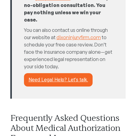
no-obligation consultation. You
pay nothing unless we win your
case.
You can also contact us online through
our website at
dixoninjuryfirm.com
to
schedule your free case review. Don’t
face the insurance company alone—get
experienced legal representation on
your side today.
Need Legal Help? Let’s talk.
Frequently Asked Questions
About Medical Authorization