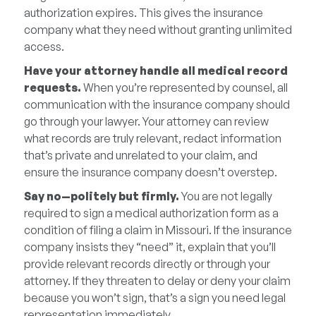
authorization expires. This gives the insurance
company what they need without granting unlimited
access.
Have your attorney handle all medical record
requests.
When you’re represented by counsel, all
communication with the insurance company should
go through your lawyer. Your attorney can review
what records are truly relevant, redact information
that’s private and unrelated to your claim, and
ensure the insurance company doesn’t overstep.
Say no—politely but firmly.
You are not legally
required to sign a medical authorization form as a
condition of filing a claim in Missouri. If the insurance
company insists they “need” it, explain that you’ll
provide relevant records directly or through your
attorney. If they threaten to delay or deny your claim
because you won’t sign, that’s a sign you need legal
representation immediately.