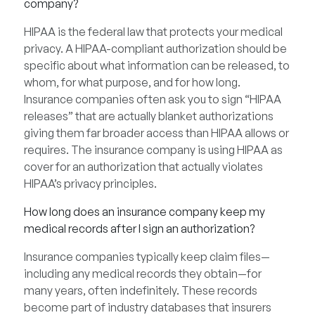
company?
HIPAA is the federal law that protects your medical
privacy. A HIPAA-compliant authorization should be
specific about what information can be released, to
whom, for what purpose, and for how long.
Insurance companies often ask you to sign “HIPAA
releases” that are actually blanket authorizations
giving them far broader access than HIPAA allows or
requires. The insurance company is using HIPAA as
cover for an authorization that actually violates
HIPAA’s privacy principles.
How long does an insurance company keep my
medical records after I sign an authorization?
Insurance companies typically keep claim files—
including any medical records they obtain—for
many years, often indefinitely. These records
become part of industry databases that insurers