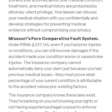
you and your attorney about your medical condition,
treatment, and medical history are protected by
attorney-client privilege. Your lawyer can discuss
your medical situation with you confidentially and
develop strategies for presenting medical
evidence without compromising your privacy.
Missouri’s Pure Comparative Fault System.
Under RSMo § 537.765, even if you had prior injuries
or conditions, you can still recover damages if the
accident made your condition worse or caused new
injuries. The insurance company cannot
automatically deny your claim just because you had
previous medical issues—they must prove what
percentage of your current condition is attributable
to the accident versus pre-existing factors.
The insurance company knows these laws exist.
They’re banking on you not knowing your rights or
not having experienced legal counsel to enforce