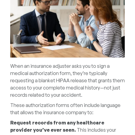
When an insurance adjuster asks you to sign a
medical authorization form, they’re typically
requesting a blanket HIPAA release that grants them
access to your complete medical history—not just
records related to your accident.
These authorization forms often include language
that allows the insurance company to:
Request records from any healthcare
provider you’ve ever seen.
This includes your