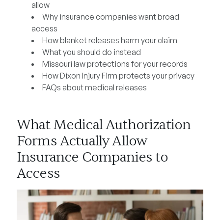
allow
Why insurance companies want broad
access
How blanket releases harm your claim
What you should do instead
Missouri law protections for your records
How Dixon Injury Firm protects your privacy
FAQs about medical releases
What Medical Authorization
Forms Actually Allow
Insurance Companies to
Access