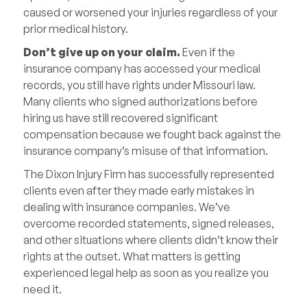
caused or worsened your injuries regardless of your
prior medical history.
Don’t give up on your claim.
Even if the
insurance company has accessed your medical
records, you still have rights under Missouri law.
Many clients who signed authorizations before
hiring us have still recovered significant
compensation because we fought back against the
insurance company’s misuse of that information.
The Dixon Injury Firm has successfully represented
clients even after they made early mistakes in
dealing with insurance companies. We’ve
overcome recorded statements, signed releases,
and other situations where clients didn’t know their
rights at the outset. What matters is getting
experienced legal help as soon as you realize you
need it.