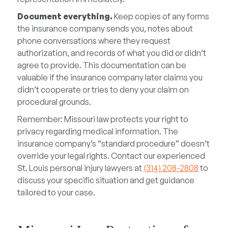
Document everything.
Keep copies of any forms
the insurance company sends you, notes about
phone conversations where they request
authorization, and records of what you did or didn’t
agree to provide. This documentation can be
valuable if the insurance company later claims you
didn’t cooperate or tries to deny your claim on
procedural grounds.
Remember: Missouri law protects your right to
privacy regarding medical information. The
insurance company’s “standard procedure” doesn’t
override your legal rights. Contact our experienced
St. Louis personal injury lawyers at
(314) 208-2808
to
discuss your specific situation and get guidance
tailored to your case.