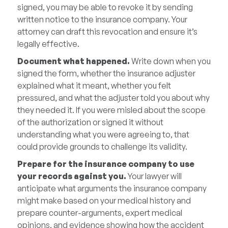
signed, you may be able to revoke it by sending
written notice to the insurance company. Your
attorney can draft this revocation and ensure it’s
legally effective.
Document what happened.
Write down when you
signed the form, whether the insurance adjuster
explained what it meant, whether you felt
pressured, and what the adjuster told you about why
they needed it. If you were misled about the scope
of the authorization or signed it without
understanding what you were agreeing to, that
could provide grounds to challenge its validity.
Prepare for the insurance company to use
your records against you.
Your lawyer will
anticipate what arguments the insurance company
might make based on your medical history and
prepare counter-arguments, expert medical
opinions, and evidence showing how the accident