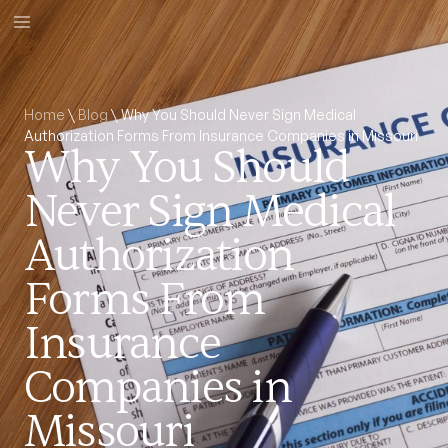
Home
\
Blog
\
Why You Should Never Sign Medical
Authorization Forms From Insurance Companies in Missouri
Why You Should
Never Sign Medical
Authorization
Forms From
Insurance
Companies in
Missouri