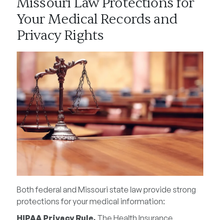
Missouri Law Protections for
Your Medical Records and
Privacy Rights
Both federal and Missouri state law provide strong
protections for your medical information:
HIPAA Privacy Rule.
The Health Insurance