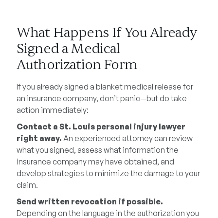
What Happens If You Already
Signed a Medical
Authorization Form
If you already signed a blanket medical release for
an insurance company, don’t panic—but do take
action immediately:
Contact a St. Louis personal injury lawyer
right away.
An experienced attorney can review
what you signed, assess what information the
insurance company may have obtained, and
develop strategies to minimize the damage to your
claim.
Send written revocation if possible.
Depending on the language in the authorization you