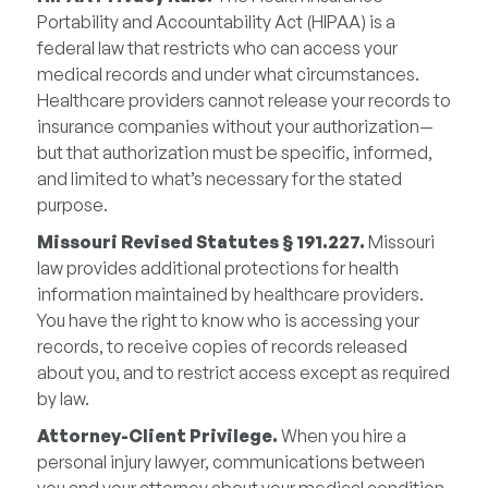
Portability and Accountability Act (HIPAA) is a
federal law that restricts who can access your
medical records and under what circumstances.
Healthcare providers cannot release your records to
insurance companies without your authorization—
but that authorization must be specific, informed,
and limited to what’s necessary for the stated
purpose.
Missouri Revised Statutes § 191.227.
Missouri
law provides additional protections for health
information maintained by healthcare providers.
You have the right to know who is accessing your
records, to receive copies of records released
about you, and to restrict access except as required
by law.
Attorney-Client Privilege.
When you hire a
personal injury lawyer, communications between