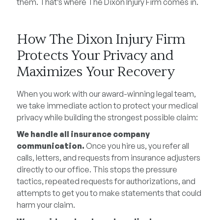
them. That’s where The Dixon Injury Firm comes in.
How The Dixon Injury Firm
Protects Your Privacy and
Maximizes Your Recovery
When you work with our award-winning legal team,
we take immediate action to protect your medical
privacy while building the strongest possible claim:
We handle all insurance company
communication.
Once you hire us, you refer all
calls, letters, and requests from insurance adjusters
directly to our office. This stops the pressure
tactics, repeated requests for authorizations, and
attempts to get you to make statements that could
harm your claim.