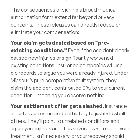
The consequences of signing a broad medical
authorization form extend far beyond privacy
concerns. These releases can directly reduce or
eliminate your compensation:
Your claim gets denied based on “pre-
existing conditions.”
Even if the accident clearly
caused new injuries or significantly worsened
existing conditions, insurance companies will use
old records to argue you were already injured. Under
Missouri’s pure comparative fault system, they’ll
claim the accident contributed 0% to your current
condition—meaning you deserve nothing.
Your settlement offer gets slashed.
Insurance
adjusters use your medical history to justify lowball
offers. They’ll point to unrelated conditions and
argue your injuries aren’t as severe as you claim, your
treatment isn’t necessary, or your recovery should