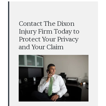
Contact The Dixon
Injury Firm Today to
Protect Your Privacy
and Your Claim