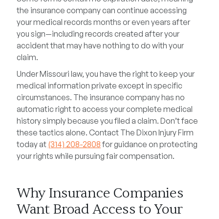
the insurance company can continue accessing
your medical records months or even years after
you sign—including records created after your
accident that may have nothing to do with your
claim.
Under Missouri law, you have the right to keep your
medical information private except in specific
circumstances. The insurance company has no
automatic right to access your complete medical
history simply because you filed a claim. Don’t face
these tactics alone. Contact The Dixon Injury Firm
today at
(314) 208-2808
for guidance on protecting
your rights while pursuing fair compensation.
Why Insurance Companies
Want Broad Access to Your