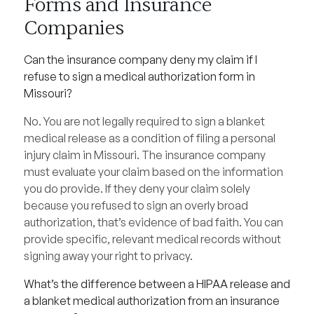
Forms and Insurance
Companies
Can the insurance company deny my claim if I
refuse to sign a medical authorization form in
Missouri?
No. You are not legally required to sign a blanket
medical release as a condition of filing a personal
injury claim in Missouri. The insurance company
must evaluate your claim based on the information
you do provide. If they deny your claim solely
because you refused to sign an overly broad
authorization, that’s evidence of bad faith. You can
provide specific, relevant medical records without
signing away your right to privacy.
What’s the difference between a HIPAA release and
a blanket medical authorization from an insurance