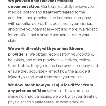
We provide only relevant medical
documentation.
Our team carefully reviews your
medical history and treatment related to the
accident, then provides the insurance company
with specific records that document your injuries
and prove your damages—nothing more. We redact
information that’s private and unrelated to your
claim.
We work directly with your healthcare
providers.
We obtain records from your doctors,
hospitals, and other providers ourselves, review
them before they go to the insurance company, and
ensure they accurately reflect how the accident
injured you and what treatment you require.
We document how your injuries differ from
any prior conditions.
If you did have previous
injuries or medical issues, we work with your treating
physicians to clearly establish what’s new or