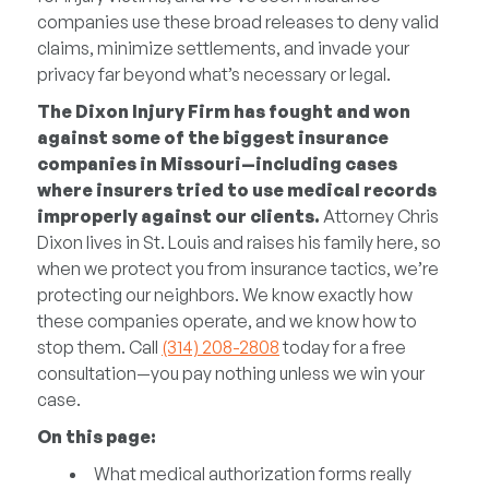
companies use these broad releases to deny valid
claims, minimize settlements, and invade your
privacy far beyond what’s necessary or legal.
The Dixon Injury Firm has fought and won
against some of the biggest insurance
companies in Missouri—including cases
where insurers tried to use medical records
improperly against our clients.
Attorney Chris
Dixon lives in St. Louis and raises his family here, so
when we protect you from insurance tactics, we’re
protecting our neighbors. We know exactly how
these companies operate, and we know how to
stop them. Call
(314) 208-2808
today for a free
consultation—you pay nothing unless we win your
case.
On this page:
What medical authorization forms really