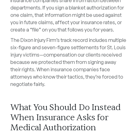
Insurance companies share information between
departments. If you sign a blanket authorization for
one claim, that information might be used against
you in future claims, affect your insurance rates, or
create a “file” on you that follows you for years.
The Dixon Injury Firm’s track record includes multiple
six-figure and seven-figure settlements for St. Louis
injury victims—compensation our clients received
because we protected them from signing away
their rights. When insurance companies face
attorneys who know their tactics, they’re forced to
negotiate fairly.
What You Should Do Instead
When Insurance Asks for
Medical Authorization