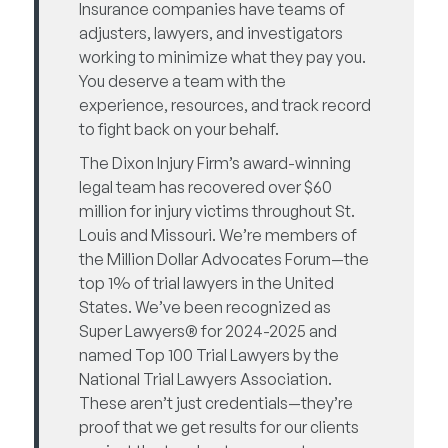
Insurance companies have teams of
adjusters, lawyers, and investigators
working to minimize what they pay you.
You deserve a team with the
experience, resources, and track record
to fight back on your behalf.
The Dixon Injury Firm’s award-winning
legal team has recovered over $60
million for injury victims throughout St.
Louis and Missouri. We’re members of
the Million Dollar Advocates Forum—the
top 1% of trial lawyers in the United
States. We’ve been recognized as
Super Lawyers® for 2024-2025 and
named Top 100 Trial Lawyers by the
National Trial Lawyers Association.
These aren’t just credentials—they’re
proof that we get results for our clients