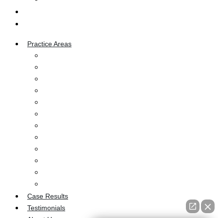
Blog
Contact Us
Practice Areas
Car Accident
Truck Accident
Motorcycle Accident
Dog Bites
Bicycle Accident
Wrongful Death
Pedestrian Accident
Workers’ Compensation
Burn Injury
Medical Malpractice
Ozempic Injury
Premises Liability
Case Results
Testimonials