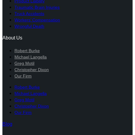
Product Liability
Traumatic Brain Injuries
Truck Accidents
Workers’ Compensation
Wrongful Death
About Us
Robert Burke
Michael Langella
Greg Motil
Christopher Dixon
Our Firm
Robert Burke
Michael Langella
Greg Motil
Christopher Dixon
Our Firm
Blog