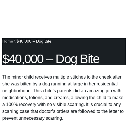
Home
\
$40,000 – Dog Bite
$40,000 – Dog Bite
The minor child receives multiple stitches to the cheek after
she was bitten by a dog running at large in her residential
neighborhood. This child’s parents did an amazing job with
medications, lotions, and creams, allowing the child to make
a 100% recovery with no visible scarring. It is crucial to any
scarring case that doctor’s orders are followed to the letter to
prevent unnecessary scarring.