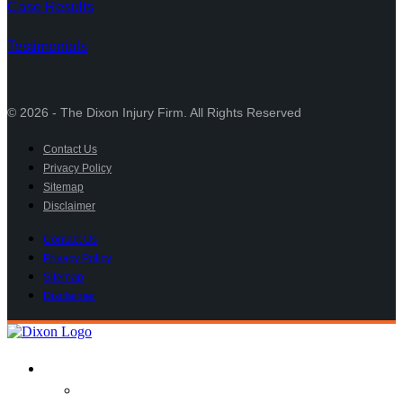
Case Results
Testimonials
© 2026 - The Dixon Injury Firm. All Rights Reserved
Contact Us
Privacy Policy
Sitemap
Disclaimer
Contact Us
Privacy Policy
Sitemap
Disclaimer
Practice Areas
Car Accident