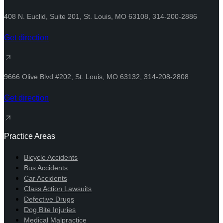
408 N. Euclid, Suite 201, St. Louis, MO 63108, 314-200-2886
Get direction
9666 Olive Blvd #202, St. Louis, MO 63132, 314-208-2808​
Get direction
Practice Areas
Bicycle Accidents
Bus Accidents
Car Accidents
Class Action Lawsuits
Defective Drugs
Dog Bite Injuries
Medical Malpractice