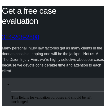
Get a free case
evaluation
314-208-2808
Many personal injury law factories get as many clients in the
door as possible, hoping one will be the jackpot. Not us. At
The Dixon Injury Firm, we’re highly selective about our cases
because we devote considerable time and attention to each
client.
This field is for validation purposes and should be left
unchanged.