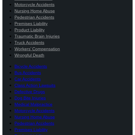
Motorcycle Accidents
Nursing Home Abuse
Pedestrian Accidents
Premises Liability
Product Liability
Traumatic Brain Injuries
Truck Accidents
Workers’ Compensation
Wrongful Death
Bicycle Accidents
Bus Accidents
Car Accidents
Class Action Lawsuits
Defective Drugs
Dog Bite Injuries
Medical Malpractice
Motorcycle Accidents
Nursing Home Abuse
Pedestrian Accidents
Premises Liability