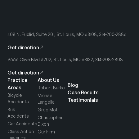
408 N. Euclid, Suite 201, St. Louis, MO 63108, 314-200-2886
Get direction
9666 Olive Blvd #202, St. Louis, MO 63132, 314-208-2808
Get direction
Practice
About Us
Blog
Areas
Robert Burke
Case Results
Bicycle
Michael
Testimonials
Accidents
Langella
Bus
Greg Motil
Accidents
Christopher
Car Accidents
Dixon
Class Action
Our Firm
Lawsuits