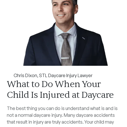
Chris Dixon
, STL Daycare Injury Lawyer
What to Do When Your
Child Is Injured at Daycare
The best thing you can do is understand what is and is
not a normal daycare injury. Many daycare accidents
that result in injury are truly accidents. Your child may