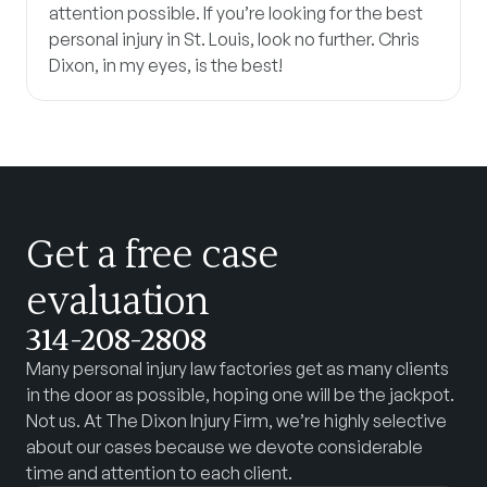
attention possible. If you’re looking for the best
personal injury in St. Louis, look no further. Chris
Dixon, in my eyes, is the best!
Get a free case
evaluation
314-208-2808
Many personal injury law factories get as many clients
in the door as possible, hoping one will be the jackpot.
Not us. At The Dixon Injury Firm, we’re highly selective
about our cases because we devote considerable
time and attention to each client.