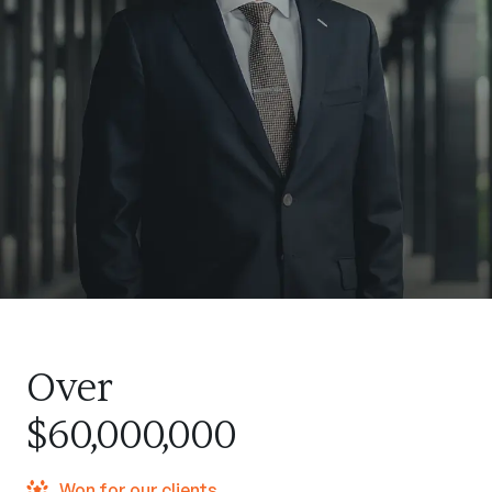
Over
$60,000,000
Won for our clients