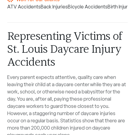
ATV Accidents
Back Injuries
Bicycle Accidents
Birth Injuries
Representing Victims of
St. Louis Daycare Injury
Accidents
Every parent expects attentive, quality care when
leaving their child at a daycare center while they are at
work, school, or otherwise need a babysitter for the
day. You are, after all, paying these professional
daycare workers to guard those closest to you.
However, a staggering number of daycare injuries
occur on a regular basis. Statistics show that there are
more than 200,000 children injured on daycare