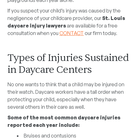
playgrounds each year alone.
If you suspect your child’s injury was caused by the
negligence of your childcare provider, our
St. Louis
daycare injury lawyers
are available for a free
consultation when you
CONTACT
our firm today.
Types of Injuries Sustained
in Daycare Centers
No one wants to think that a child may be injured on
their watch. Daycare workers have a tall order when
protecting your child, especially when they have
several others in their care as well.
Some of the most common daycare injuries
reported each year include:
Bruises and contusions