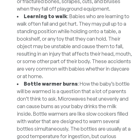
or fractured bones, scrapes, cuts, and bruises
when they fall off playground equipment.
Learning to walk
: Babies who are learning to
walk often fall and get hurt. They may pull up to a
standing position while holding onto a table, a
bookshelf, or any toy that they can hold. Their
object may be unstable and cause them to fall,
resulting in an injury that affects their head, mouth,
or some other part of their body. These accidents
are very common with babies whether in daycare
or at home.
Bottle warmer burns
: How the baby’s bottle
will be warmed is a question that a lot of parents
don’t think to ask. Microwaves heat unevenly and
can cause burns as your baby drinks the milk
inside. Bottle warmers are like slow cookers filled
with water that are designed to warm several
bottles simultaneously. The bottles are usually at a
good temperature for ingestion, but curious