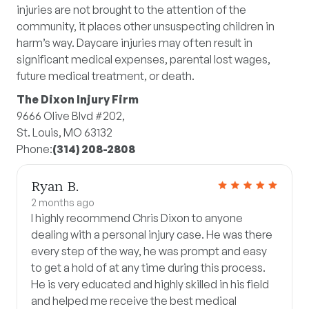
injuries are not brought to the attention of the
community, it places other unsuspecting children in
harm’s way. Daycare injuries may often result in
significant medical expenses, parental lost wages,
future medical treatment, or death.
The Dixon Injury Firm
9666 Olive Blvd #202,
St. Louis, MO 63132
Phone:
(314) 208-2808
Ryan B.
2 months ago
I highly recommend Chris Dixon to anyone
dealing with a personal injury case. He was there
every step of the way, he was prompt and easy
to get a hold of at any time during this process.
He is very educated and highly skilled in his field
and helped me receive the best medical