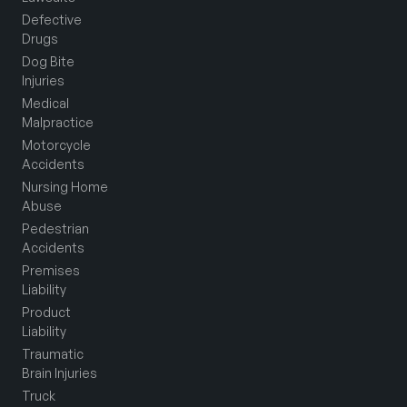
Defective
Drugs
Dog Bite
Injuries
Medical
Malpractice
Motorcycle
Accidents
Nursing Home
Abuse
Pedestrian
Accidents
Premises
Liability
Product
Liability
Traumatic
Brain Injuries
Truck