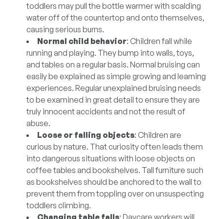
toddlers may pull the bottle warmer with scalding
water off of the countertop and onto themselves,
causing serious burns.
Normal child behavior
: Children fall while
running and playing. They bump into walls, toys,
and tables on a regular basis. Normal bruising can
easily be explained as simple growing and learning
experiences. Regular unexplained bruising needs
to be examined in great detail to ensure they are
truly innocent accidents and not the result of
abuse.
Loose or falling objects
: Children are
curious by nature. That curiosity often leads them
into dangerous situations with loose objects on
coffee tables and bookshelves. Tall furniture such
as bookshelves should be anchored to the wall to
prevent them from toppling over on unsuspecting
toddlers climbing.
Changing table falls
: Daycare workers will