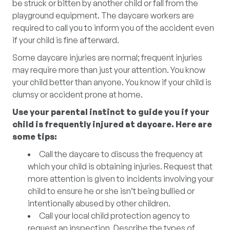
be struck or bitten by another child or fall from the
playground equipment. The daycare workers are
required to call you to inform you of the accident even
if your child is fine afterward.
Some daycare injuries are normal; frequent injuries
may require more than just your attention. You know
your child better than anyone. You know if your child is
clumsy or accident prone at home.
Use your parental instinct to guide you if your
child is frequently injured at daycare. Here are
some tips:
Call the daycare to discuss the frequency at
which your child is obtaining injuries. Request that
more attention is given to incidents involving your
child to ensure he or she isn’t being bullied or
intentionally abused by other children.
Call your local child protection agency to
request an inspection. Describe the types of