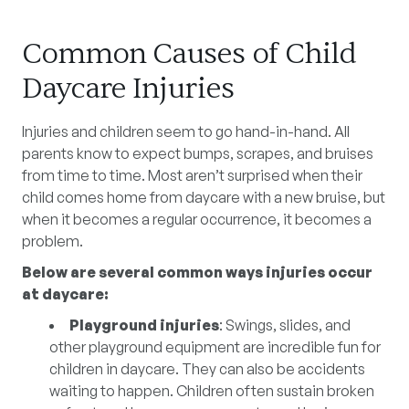
Common Causes of Child
Daycare Injuries
Injuries and children seem to go hand-in-hand. All
parents know to expect bumps, scrapes, and bruises
from time to time. Most aren’t surprised when their
child comes home from daycare with a new bruise, but
when it becomes a regular occurrence, it becomes a
problem.
Below are several common ways injuries occur
at daycare:
Playground injuries
: Swings, slides, and
other playground equipment are incredible fun for
children in daycare. They can also be accidents
waiting to happen. Children often sustain broken