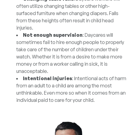
often utilize changing tables or other high-
surfaced furniture when changing diapers. Falls
from these heights often result in child head
injuries.
Not enough supervision
: Daycares will
sometimes fail to hire enough people to properly
take care of the number of children under their
watch. Whether it is from a desire to make more
money or from a worker calling in sick, it is
unacceptable.
Intentional injuries
: Intentional acts of harm
from an adult to a child are among the most
unthinkable. Even more so when it comes from an
individual paid to care for your child.