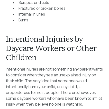
Scrapes and cuts
Fractured or broken bones
Internal injuries
Burns
Intentional Injuries by
Daycare Workers or Other
Children
Intentional injuries are not something any parent wants
to consider when they see an unexplained injury on
their child. The very idea that someone would
intentionally harm your child, or any child, is
preposterous to most people. There are, however,
some daycare workers who have been known to inflict
injury when they believe no one is watching.