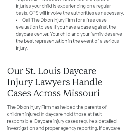
injuries your child is experiencing on a regular
basis. CPS will involve the authorities as necessary.
Call The Dixon Injury Firm for a free case
evaluation to see if you have a case against the
daycare center. Your child and your family deserve
the best representation in the event of a serious
injury.
Our St. Louis Daycare
Injury Lawyers Handle
Cases Across Missouri
The Dixon Injury Firm has helped the parents of
children injured in daycare hold those at fault
responsible. Daycare injury cases require a detailed
investigation and proper agency reporting. If daycare