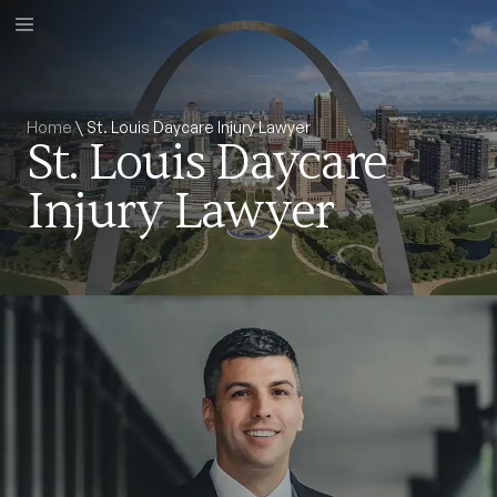
Home
\
St. Louis Daycare Injury Lawyer
St. Louis Daycare
Injury Lawyer