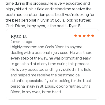
time during this process. He is very educated and
highly skilled in his field and helped me receive the
best medical attention possible. If you’re looking for
the best personal injury in St. Louis, look no further.
Chris Dixon, in my eyes, is the best! – Ryan B.
Ryan B.
2 months ago
I highly recommend Chris Dixon to anyone
dealing with a personal injury case. He was there
every step of the way, he was prompt and easy
to get a hold of at any time during this process.
He is very educated and highly skilled in his field
and helped me receive the best medical
attention possible. If you’re looking for the best
personal injury in St. Louis, look no further. Chris
Dixon, in my eyes, is the best!