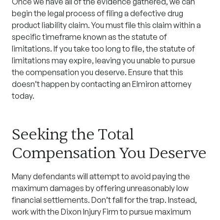
Once we have all of the evidence gathered, we can
begin the legal process of filing a defective
drug
product liability claim
. You must file this claim within a
specific timeframe known as the statute of
limitations. If you take too long to file, the statute of
limitations may expire, leaving you unable to pursue
the compensation you deserve. Ensure that this
doesn’t happen by contacting an
Elmiron attorney
today.
Seeking the Total
Compensation You Deserve
Many defendants will attempt to avoid paying the
maximum damages by offering unreasonably low
financial settlements. Don’t fall for the trap. Instead,
work with the Dixon Injury Firm to pursue maximum