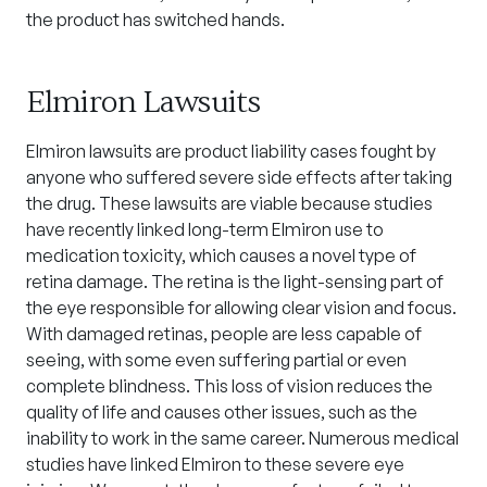
the product has switched hands.
Elmiron Lawsuits
Elmiron
lawsuits are product liability cases fought by
anyone who suffered severe side effects after taking
the drug. These lawsuits are viable because studies
have recently linked long-term Elmiron use to
medication toxicity, which causes a novel type of
retina damage. The retina is the light-sensing part of
the eye responsible for allowing clear vision and focus.
With damaged retinas, people are less capable of
seeing, with some even suffering partial or even
complete blindness. This loss of vision reduces the
quality of life and causes other issues, such as the
inability to work in the same career. Numerous medical
studies have linked Elmiron to these severe eye