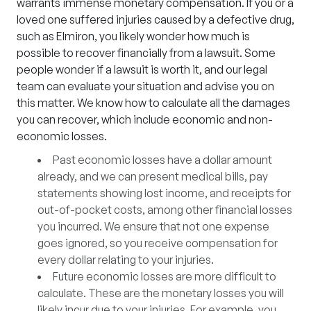
warrants immense monetary compensation. If you or a
loved one suffered injuries caused by a defective drug,
such as
Elmiron
, you likely wonder how much is
possible to recover financially from a lawsuit. Some
people wonder if a lawsuit is worth it, and our legal
team can evaluate your situation and advise you on
this matter. We know how to calculate all the damages
you can recover, which include economic and non-
economic losses.
Past economic losses
have a dollar amount
already, and we can present medical bills, pay
statements showing lost income, and receipts for
out-of-pocket costs, among other financial losses
you incurred. We ensure that not one expense
goes ignored, so you receive compensation for
every dollar relating to your injuries.
Future economic losses
are more difficult to
calculate. These are the monetary losses you will
likely incur due to your injuries. For example, you