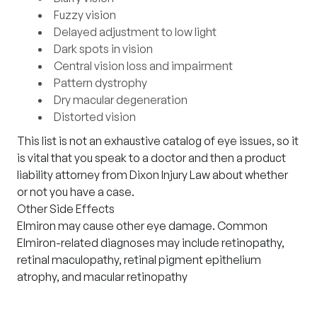
Fuzzy vision
Delayed adjustment to low light
Dark spots in vision
Central vision loss and impairment
Pattern dystrophy
Dry macular degeneration
Distorted vision
This list is not an exhaustive catalog of eye issues, so it
is vital that you speak to a doctor and then a product
liability attorney from Dixon Injury Law about whether
or not you have a case.
Other Side Effects
Elmiron may cause other eye damage. Common
Elmiron-related diagnoses may include retinopathy,
retinal maculopathy, retinal pigment epithelium
atrophy, and macular retinopathy