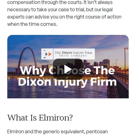
compensation through the courts. It isn’t always
necessary to take your case to trial, but our legal
experts can advise you on the right course of action
when the time comes.
What Is Elmiron?
Elmiron and the generic equivalent, pentosan