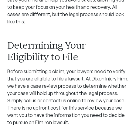
to keep your focus on your health and recovery. All
cases are different, but the legal process should look
like this:
Determining Your
Eligibility to File
Before submitting a claim, your lawyers need to verify
that you are eligible to file a lawsuit. At Dixon Injury Firm,
we have a case review process to determine whether
your case will hold up throughout the legal process.
Simply call us or contact us online to review your case.
There is no upfront cost for this service because we
want you to have the information you need to decide
to pursue an Elmiron lawsuit.