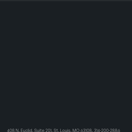
408 N. Euclid, Suite 201, St. Louis, MO 63108, 314-200-2886