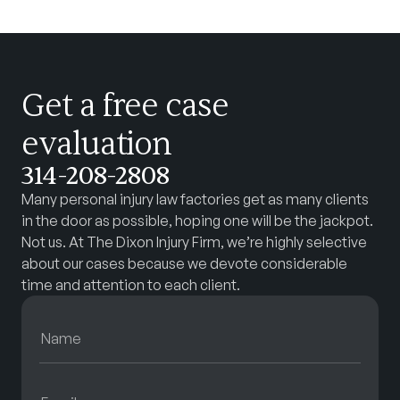
Get a free case
evaluation
314-208-2808
Many personal injury law factories get as many clients
in the door as possible, hoping one will be the jackpot.
Not us. At The Dixon Injury Firm, we’re highly selective
about our cases because we devote considerable
time and attention to each client.