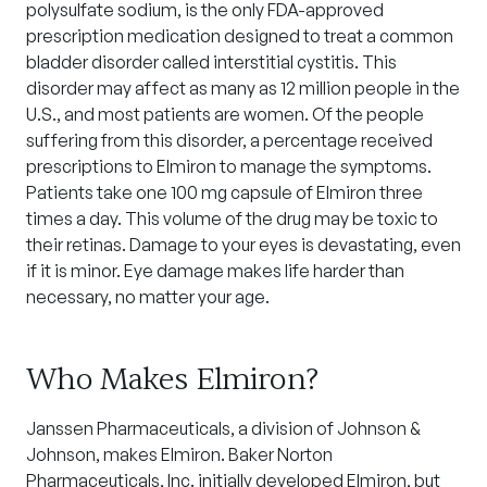
polysulfate sodium, is the only FDA-approved
prescription medication designed to treat a common
bladder disorder called interstitial cystitis. This
disorder may affect as many as 12 million people in the
U.S., and most patients are women. Of the people
suffering from this disorder, a percentage received
prescriptions to Elmiron to manage the symptoms.
Patients take one 100 mg capsule of Elmiron three
times a day. This volume of the drug may be toxic to
their retinas. Damage to your eyes is devastating, even
if it is minor. Eye damage makes life harder than
necessary, no matter your age.
Who Makes Elmiron?
Janssen Pharmaceuticals, a division of Johnson &
Johnson, makes Elmiron. Baker Norton
Pharmaceuticals, Inc. initially developed Elmiron, but