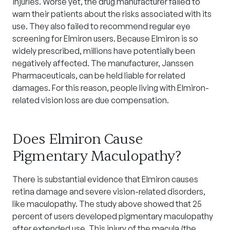
injuries. Worse yet, the drug manufacturer failed to
warn their patients about the risks associated with its
use. They also failed to recommend regular eye
screening for Elmiron users. Because Elmiron is so
widely prescribed, millions have potentially been
negatively affected. The manufacturer, Janssen
Pharmaceuticals, can be held liable for related
damages. For this reason, people living with Elmiron-
related vision loss are due compensation.
Does Elmiron Cause
Pigmentary Maculopathy?
There is substantial evidence that Elmiron causes
retina damage and severe vision-related disorders,
like maculopathy. The study above showed that 25
percent of users developed pigmentary maculopathy
after extended use. This injury of the macula (the