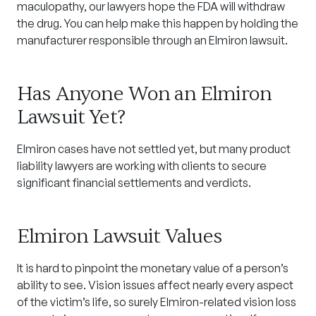
maculopathy, our lawyers hope the FDA will withdraw
the drug. You can help make this happen by holding the
manufacturer responsible through an Elmiron lawsuit.
Has Anyone Won an Elmiron
Lawsuit Yet?
Elmiron cases have not settled yet, but many product
liability lawyers are working with clients to secure
significant financial settlements and verdicts.
Elmiron Lawsuit Values
It is hard to pinpoint the monetary value of a person’s
ability to see. Vision issues affect nearly every aspect
of the victim’s life, so surely Elmiron-related vision loss