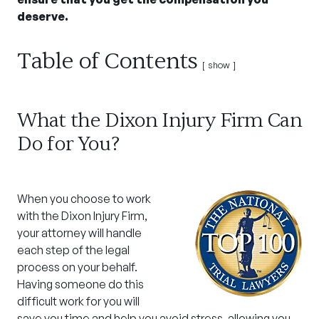
deserve.
Table of Contents
show
What the Dixon Injury Firm Can
Do for You?
When you choose to work
with the Dixon Injury Firm,
your attorney will handle
each step of the legal
process on your behalf.
Having someone do this
difficult work for you will
save you time and help you avoid stress, allowing you