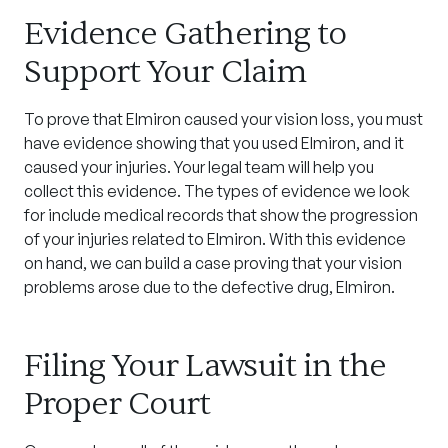
Evidence Gathering to
Support Your Claim
To prove that Elmiron caused your vision loss, you must
have evidence showing that you used Elmiron, and it
caused your injuries. Your legal team will help you
collect this evidence. The types of evidence we look
for include medical records that show the progression
of your injuries related to Elmiron. With this evidence
on hand, we can build a case proving that your vision
problems arose due to the defective drug, Elmiron.
Filing Your Lawsuit in the
Proper Court