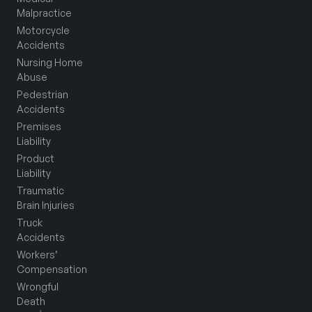
Malpractice
Motorcycle
Accidents
Nursing Home
Abuse
Pedestrian
Accidents
Premises
Liability
Product
Liability
Traumatic
Brain Injuries
Truck
Accidents
Workers’
Compensation
Wrongful
Death