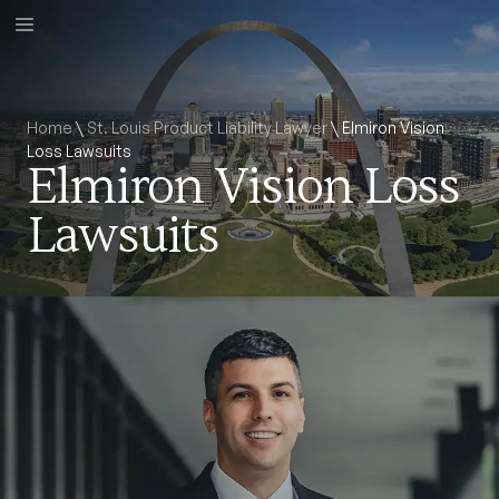
Home
\
St. Louis Product Liability Lawyer
\
Elmiron Vision
Loss Lawsuits
Elmiron Vision Loss
Lawsuits