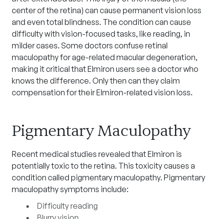
center of the retina) can cause permanent vision loss
and even total blindness. The condition can cause
difficulty with vision-focused tasks, like reading, in
milder cases. Some doctors confuse retinal
maculopathy for age-related macular degeneration,
making it critical that Elmiron users see a doctor who
knows the difference. Only then can they claim
compensation for their Elmiron-related vision loss.
Pigmentary Maculopathy
Recent medical studies revealed that Elmiron is
potentially toxic to the retina. This toxicity causes a
condition called pigmentary maculopathy. Pigmentary
maculopathy symptoms include:
Difficulty reading
Blurry vision