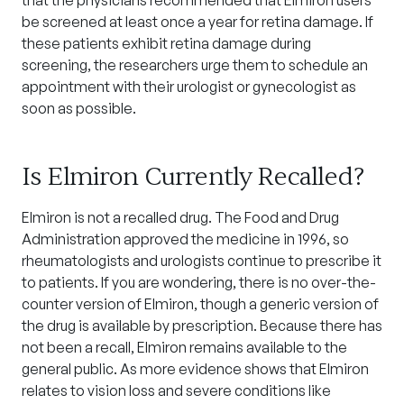
that the physicians recommended that Elmiron users
be screened at least once a year for retina damage. If
these patients exhibit retina damage during
screening, the researchers urge them to schedule an
appointment with their urologist or gynecologist as
soon as possible.
Is Elmiron Currently Recalled?
Elmiron is not a recalled drug. The Food and Drug
Administration approved the medicine in 1996, so
rheumatologists and urologists continue to prescribe it
to patients. If you are wondering, there is no over-the-
counter version of Elmiron, though a generic version of
the drug is available by prescription. Because there has
not been a recall, Elmiron remains available to the
general public. As more evidence shows that Elmiron
relates to vision loss and severe conditions like