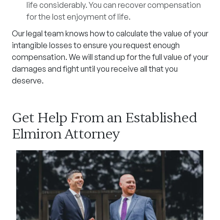
life considerably. You can recover compensation
for the lost enjoyment of life.
Our legal team knows how to calculate the value of your
intangible losses to ensure you request enough
compensation. We will stand up for the full value of your
damages and fight until you receive all that you
deserve.
Get Help From an Established
Elmiron Attorney