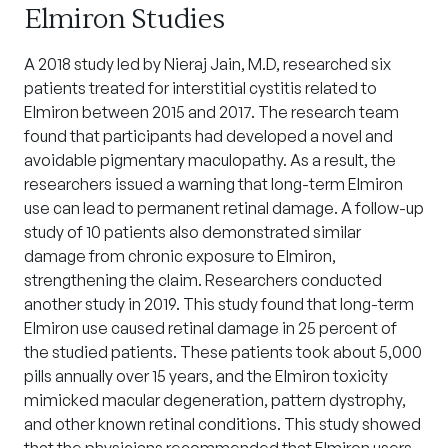
Elmiron Studies
A 2018 study led by Nieraj Jain, M.D, researched six
patients treated for interstitial cystitis related to
Elmiron between 2015 and 2017. The research team
found that participants had developed a novel and
avoidable pigmentary maculopathy. As a result, the
researchers issued a warning that long-term Elmiron
use can lead to permanent retinal damage. A follow-up
study of 10 patients also demonstrated similar
damage from chronic exposure to Elmiron,
strengthening the claim. Researchers conducted
another study in 2019. This study found that long-term
Elmiron use caused retinal damage in 25 percent of
the studied patients. These patients took about 5,000
pills annually over 15 years, and the Elmiron toxicity
mimicked macular degeneration, pattern dystrophy,
and other known retinal conditions. This study showed