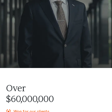
Over
$60,000,000
Won for our clients