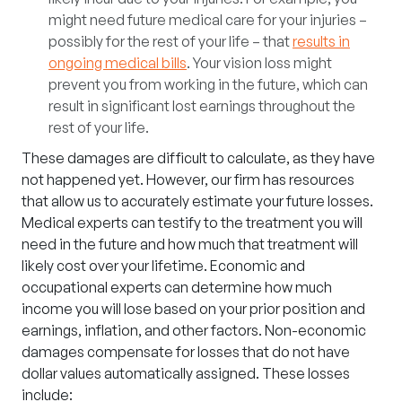
might need future medical care for your injuries –
possibly for the rest of your life – that
results in
ongoing medical bills
. Your vision loss might
prevent you from working in the future, which can
result in significant lost earnings throughout the
rest of your life.
These damages are difficult to calculate, as they have
not happened yet. However, our firm has resources
that allow us to accurately estimate your future losses.
Medical experts can testify to the treatment you will
need in the future and how much that treatment will
likely cost over your lifetime. Economic and
occupational experts can determine how much
income you will lose based on your prior position and
earnings, inflation, and other factors.
Non-economic
damages
compensate for losses that do not have
dollar values automatically assigned. These losses
include: