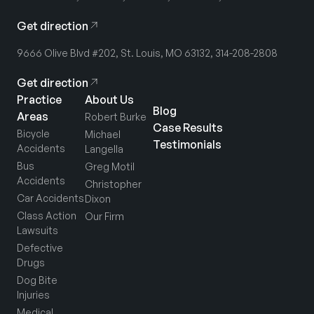
Get direction
9666 Olive Blvd #202, St. Louis, MO 63132, 314-208-2808
Get direction
Practice
About Us
Blog
Areas
Robert Burke
Case Results
Bicycle
Michael
Testimonials
Accidents
Langella
Bus
Greg Motil
Accidents
Christopher
Car Accidents
Dixon
Class Action
Our Firm
Lawsuits
Defective
Drugs
Dog Bite
Injuries
Medical