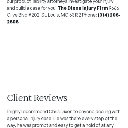
our product liability attorneys investigate your injury
and build a case for you.
The Dixon Injury Firm
9666
Olive Blvd #202, St. Louis, MO 63132 Phone:
(314) 208-
2808
Client Reviews
I highly recommend Chris Dixon to anyone dealing with
a personal injury case. He was there every step of the
way, he was prompt and easy to get a hold of at any