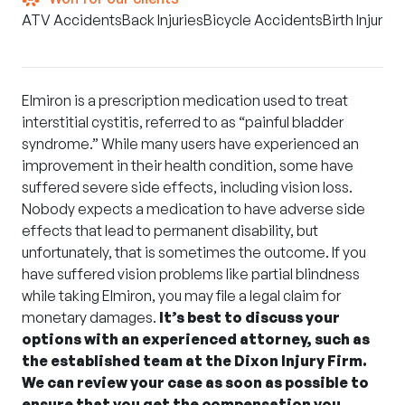
ATV Accidents
Back Injuries
Bicycle Accidents
Birth Injuries
Elmiron is a prescription medication used to treat
interstitial cystitis, referred to as “painful bladder
syndrome.” While many users have experienced an
improvement in their health condition, some have
suffered severe side effects, including vision loss.
Nobody expects a medication to have adverse side
effects that lead to permanent disability, but
unfortunately, that is sometimes the outcome. If you
have suffered vision problems like partial blindness
while taking
Elmiron
, you may file a legal claim for
monetary damages.
It’s best to discuss your
options with an experienced attorney, such as
the established team at the Dixon Injury Firm.
We can review your case as soon as possible to
ensure that you get the compensation you