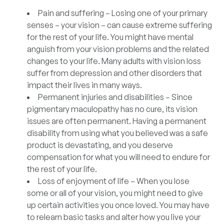
Pain and suffering –
Losing one of your primary
senses – your vision – can cause extreme suffering
for the rest of your life. You might have mental
anguish from your vision problems and the related
changes to your life. Many adults with vision loss
suffer from depression and other disorders that
impact their lives in many ways.
Permanent injuries and disabilities –
Since
pigmentary maculopathy has no cure, its vision
issues are often permanent. Having a permanent
disability from using what you believed was a safe
product is devastating, and you deserve
compensation for what you will need to endure for
the rest of your life.
Loss of enjoyment of life –
When you lose
some or all of your vision, you might need to give
up certain activities you once loved. You may have
to relearn basic tasks and alter how you live your