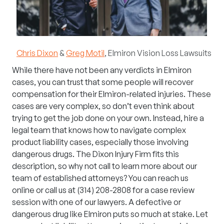
Chris Dixon
&
Greg Motil
,
Elmiron Vision Loss Lawsuits
While there have not been any verdicts in
Elmiron
cases, you can trust that some people will recover
compensation for their Elmiron-related injuries. These
cases are very complex, so don’t even think about
trying to get the job done on your own. Instead, hire a
legal team that knows how to navigate complex
product liability cases, especially those involving
dangerous drugs. The Dixon Injury Firm fits this
description, so why not call to learn more about our
team of established attorneys? You can
reach us
online
or call us at
(314) 208-2808
for a case review
session with one of our lawyers. A defective or
dangerous drug like Elmiron puts so much at stake. Let