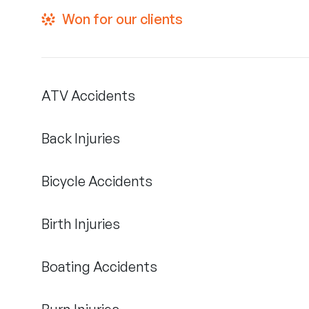
Won for our clients
ATV Accidents
Back Injuries
Bicycle Accidents
Birth Injuries
Boating Accidents