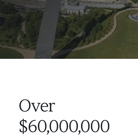
Over
$60,000,000