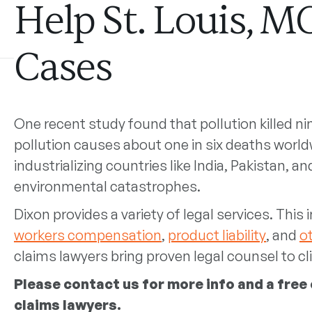
Help St. Louis, M
Cases
One recent study found that pollution killed ni
pollution causes about one in six deaths world
industrializing countries like India, Pakistan, an
environmental catastrophes.
Dixon provides a variety of legal services. This
workers compensation
,
product liability
, and
o
claims lawyers bring proven legal counsel to cli
Please
contact us
for more info and a free
claims lawyers.