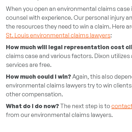
When you open an environmental claims case in S
counsel with experience. Our personal injury an
the resources they need to win a claim. Here a
St. Louis environmental claims lawyers
:
How much will legal representation cost c
claims case and various factors. Dixon utiliz
services are free.
How much could I win?
Again, this also depend
environmental claims lawyers try to win client
other compensation.
What do I do now?
The next step is to
contact
from our environmental claims lawyers.