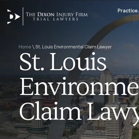
Practice
Home
\
St. Louis Environmental Claim Lawyer
St. Louis
Environme
Claim Law