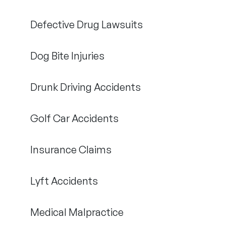
Defective Drug Lawsuits
Dog Bite Injuries
Drunk Driving Accidents
Golf Car Accidents
Insurance Claims
Lyft Accidents
Medical Malpractice