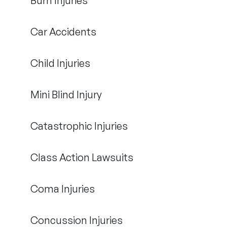
Burn Injuries
Car Accidents
Child Injuries
Mini Blind Injury
Catastrophic Injuries
Class Action Lawsuits
Coma Injuries
Concussion Injuries