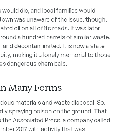
 would die, and local families would
e town was unaware of the issue, though,
d oil on all of its roads. It was later
ound a hundred barrels of similar waste.
n and decontaminated. It is now a state
 city, making it a lonely memorial to those
es dangerous chemicals.
in Many Forms
rdous materials and waste disposal. So,
edly spraying poison on the ground. That
to the Associated Press, a company called
mber 2017 with activity that was