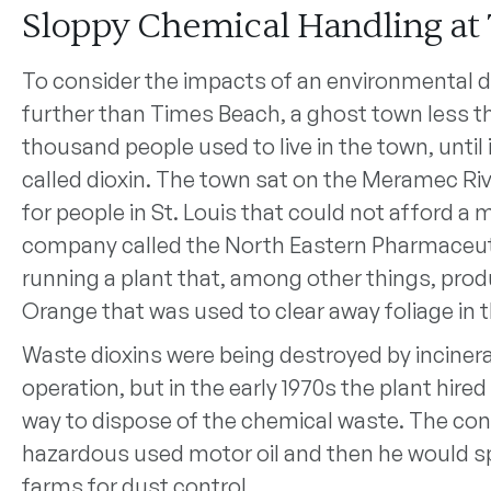
Sloppy Chemical Handling at
To consider the impacts of an environmental d
further than Times Beach, a ghost town less th
thousand people used to live in the town, until
called dioxin. The town sat on the Meramec R
for people in St. Louis that could not afford a 
company called the North Eastern Pharmaceu
running a plant that, among other things, pro
Orange that was used to clear away foliage in 
Waste dioxins were being destroyed by inciner
operation, but in the early 1970s the plant hire
way to dispose of the chemical waste. The con
hazardous used motor oil and then he would sp
farms for dust control.