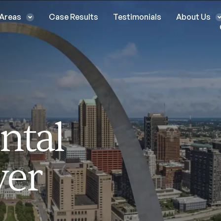
 Areas
Case Results
Testimonials
About Us
ntal
yer