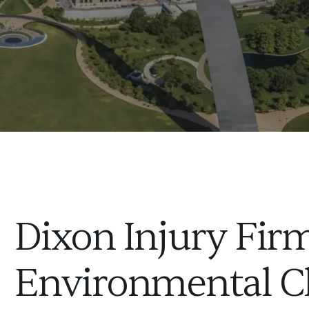
Dixon Injury Firm
Environmental C