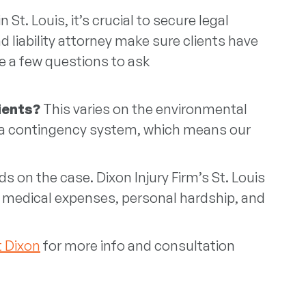
t. Louis, it’s crucial to secure legal
d liability attorney make sure clients have
re a few questions to ask
lients?
This varies on the environmental
es a contingency system, which means our
s on the case. Dixon Injury Firm’s St. Louis
s medical expenses, personal hardship, and
 Dixon
for more info and consultation