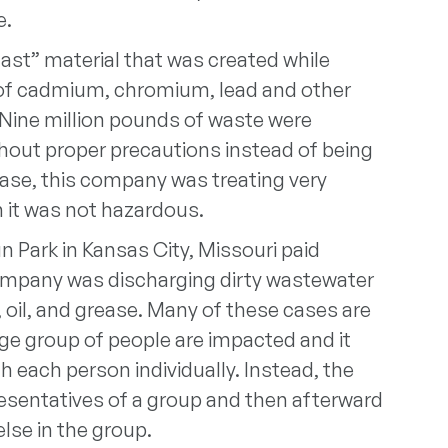
e.
ast” material that was created while
l of cadmium, chromium, lead and other
 Nine million pounds of waste were
hout proper precautions instead of being
case, this company was treating very
 it was not hazardous.
n Park in Kansas City, Missouri paid
 company was discharging dirty wastewater
 oil, and grease. Many of these cases are
ge group of people are impacted and it
 each person individually. Instead, the
presentatives of a group and then afterward
lse in the group.