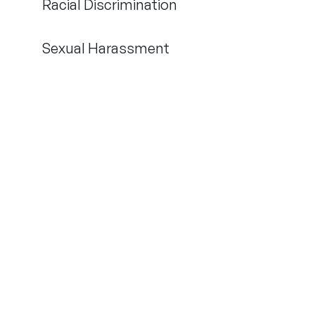
Racial Discrimination
Sexual Harassment