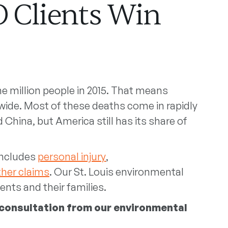
O Clients Win
ne million people in 2015. That means
wide. Most of these deaths come in rapidly
d China, but America still has its share of
 includes
personal injury
,
ther claims
. Our St. Louis environmental
ents and their families.
 consultation from our environmental