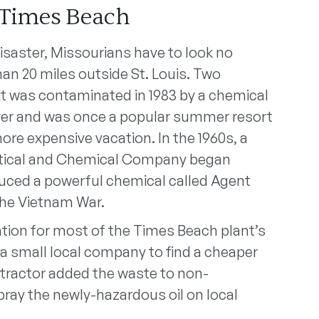
 Times Beach
isaster, Missourians have to look no
an 20 miles outside St. Louis. Two
 it was contaminated in 1983 by a chemical
iver and was once a popular summer resort
more expensive vacation. In the 1960s, a
tical and Chemical Company began
duced a powerful chemical called Agent
the Vietnam War.
ation for most of the Times Beach plant’s
d a small local company to find a cheaper
tractor added the waste to non-
ray the newly-hazardous oil on local