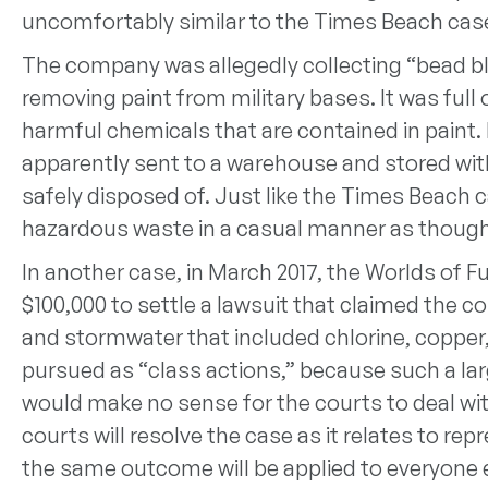
uncomfortably similar to the Times Beach cas
The company was allegedly collecting “bead bl
removing paint from military bases. It was ful
harmful chemicals that are contained in paint.
apparently sent to a warehouse and stored wit
safely disposed of. Just like the Times Beach 
hazardous waste in a casual manner as though
In another case, in March 2017, the Worlds of Fu
$100,000 to settle a lawsuit that claimed the
and stormwater that included chlorine, copper,
pursued as “class actions,” because such a lar
would make no sense for the courts to deal with
courts will resolve the case as it relates to re
the same outcome will be applied to everyone e