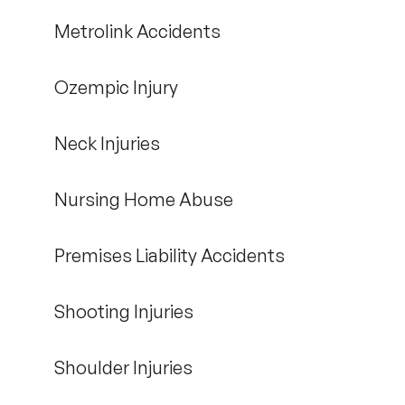
Metrolink Accidents
Ozempic Injury
Neck Injuries
Nursing Home Abuse
Premises Liability Accidents
Shooting Injuries
Shoulder Injuries