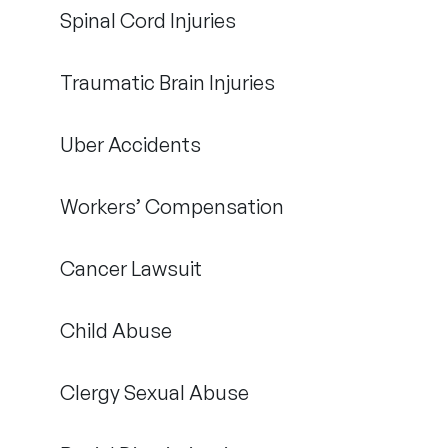
Spinal Cord Injuries
Traumatic Brain Injuries
Uber Accidents
Workers’ Compensation
Cancer Lawsuit
Child Abuse
Clergy Sexual Abuse