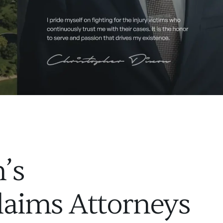
’s
laims Attorneys