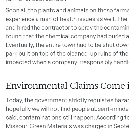
Soon all the plants and animals on these farms
experience a rash of health issues as well. Th
and hired the contractor to spray the contaminate
found that the chemical company had buried ar
Eventually, the entire town had to be shut dow
park built on top of the cleaned-up ruins of the
impacted when a company irresponsibly handl
Environmental Claims Come 
Today, the government strictly regulates haza
hopefully we will not find people absent-mind
said, contaminations still happen. According 
Missouri Green Materials was charged in Septe