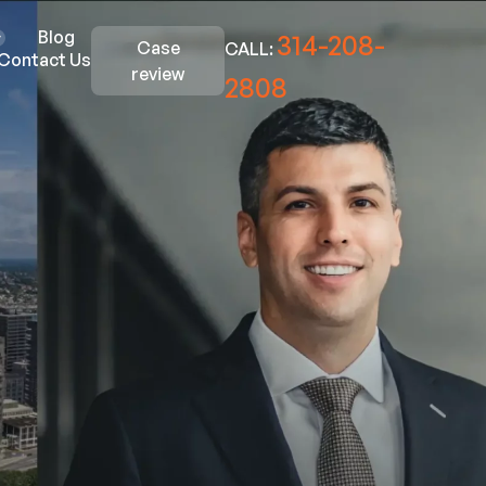
Blog
314-208-
Case
CALL:
Contact Us
review
2808