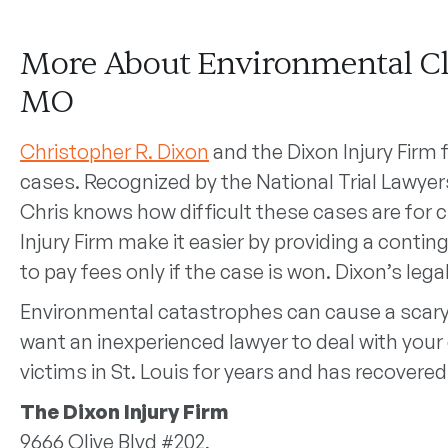
More About Environmental Cla
MO
Christopher R. Dixon
and the Dixon Injury Firm
cases. Recognized by the National Trial Lawyers
Chris knows how difficult these cases are for cl
Injury Firm make it easier by providing a cont
to pay fees only if the case is won. Dixon’s legal
Environmental catastrophes can cause a scary
want an inexperienced lawyer to deal with your 
victims in St. Louis for years and has recovered
The Dixon Injury Firm
9666 Olive Blvd #202,