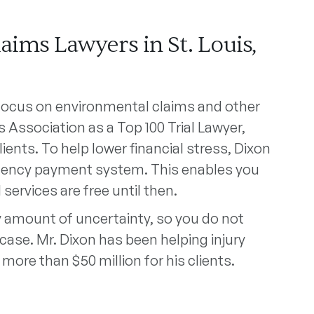
ims Lawyers in St. Louis,
 focus on environmental claims and other
 Association as a Top 100 Trial Lawyer,
ients. To help lower financial stress, Dixon
ingency payment system. This enables you
 services are free until then.
 amount of uncertainty, so you do not
case. Mr. Dixon has been helping injury
 more than $50 million for his clients.