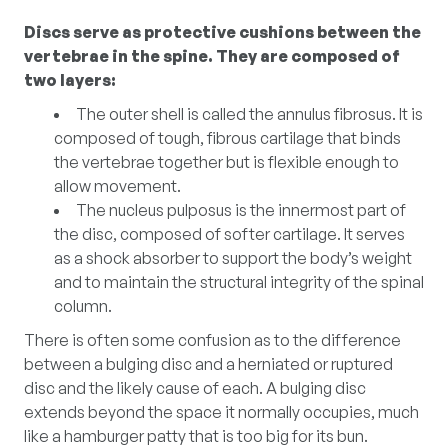
Discs serve as protective cushions between the
vertebrae in the spine. They are composed of
two layers:
The outer shell is called the annulus fibrosus. It is
composed of tough, fibrous cartilage that binds
the vertebrae together but is flexible enough to
allow movement.
The nucleus pulposus is the innermost part of
the disc, composed of softer cartilage. It serves
as a shock absorber to support the body’s weight
and to maintain the structural integrity of the spinal
column.
There is often some confusion as to the difference
between a bulging disc and a herniated or ruptured
disc and the likely cause of each. A bulging disc
extends beyond the space it normally occupies, much
like a hamburger patty that is too big for its bun.