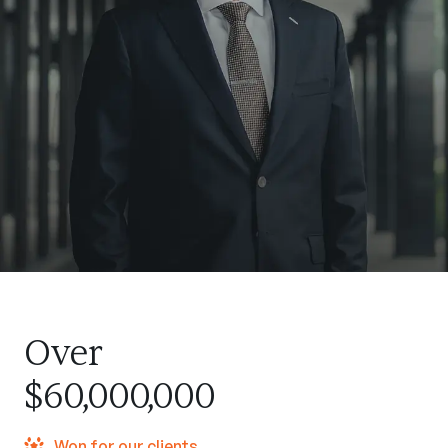
Over
$60,000,000
Won for our clients