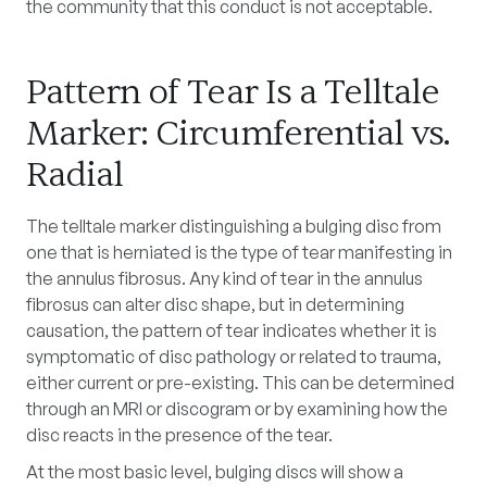
the community that this conduct is not acceptable.
Pattern of Tear Is a Telltale
Marker: Circumferential vs.
Radial
The telltale marker distinguishing a bulging disc from
one that is herniated is the type of tear manifesting in
the annulus fibrosus. Any kind of tear in the annulus
fibrosus can alter disc shape, but in determining
causation, the pattern of tear indicates whether it is
symptomatic of disc pathology or related to trauma,
either current or pre-existing. This can be determined
through an MRI or discogram or by examining how the
disc reacts in the presence of the tear.
At the most basic level, bulging discs will show a