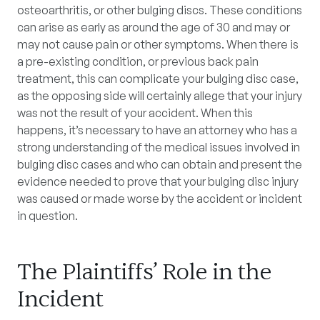
osteoarthritis, or other bulging discs. These conditions
can arise as early as around the age of 30 and may or
may not cause pain or other symptoms. When there is
a pre-existing condition, or previous back pain
treatment, this can complicate your bulging disc case,
as the opposing side will certainly allege that your injury
was not the result of your accident. When this
happens, it’s necessary to have an attorney who has a
strong understanding of the medical issues involved in
bulging disc cases and who can obtain and present the
evidence needed to prove that your bulging disc injury
was caused or made worse by the accident or incident
in question.
The Plaintiffs’ Role in the
Incident