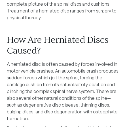
complete picture of the spinal discs and cushions.
Treatment of a herniated disc ranges from surgery to
physical therapy.
How Are Herniated Discs
Caused?
A herniated disc is often caused by forces involved in
motor vehicle crashes. An automobile crash produces
sudden forces which jolt the spine, forcing the
cartilage cushion from its natural safety position and
pinching the complex spinal nerve system. There are
also several other natural conditions of the spine—
such as degenerative disc disease, thinning discs,
bulging discs, and disc degeneration with osteophyte
formation.