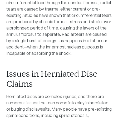
circumferential tear through the annulus fibrosus; radial
tears are caused by trauma, either current or pre-
existing. Studies have shown that circumferential tears
are produced by chronic forces—stress and strain over
a prolonged period of time, causing the layers of the
annulus fibrosus to separate. Radial tears are caused
by a single burst of energy—as happens in a fall or car
accident—when the innermost nucleus pulposus is
incapable of absorbing the shock.
Issues in Herniated Disc
Claims
Herniated discs are complex injuries, and there are
numerous issues that can come into play in herniated
or bulging disc lawsuits. Many people have pre-existing
spinal conditions, including spinal stenosis,