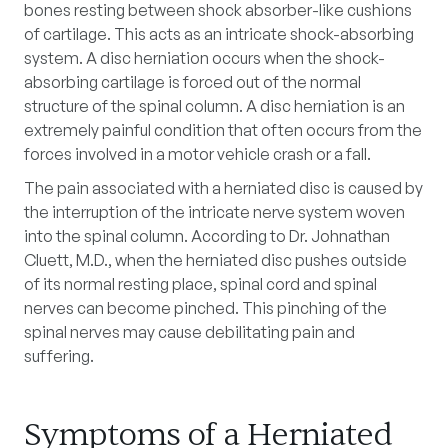
bones resting between shock absorber-like cushions
of cartilage. This acts as an intricate shock-absorbing
system. A disc herniation occurs when the shock-
absorbing cartilage is forced out of the normal
structure of the spinal column. A disc herniation is an
extremely painful condition that often occurs from the
forces involved in a motor vehicle crash or a fall.
The pain associated with a herniated disc is caused by
the interruption of the intricate nerve system woven
into the spinal column. According to Dr. Johnathan
Cluett, M.D., when the herniated disc pushes outside
of its normal resting place, spinal cord and spinal
nerves can become pinched. This pinching of the
spinal nerves may cause debilitating pain and
suffering.
Symptoms of a Herniated