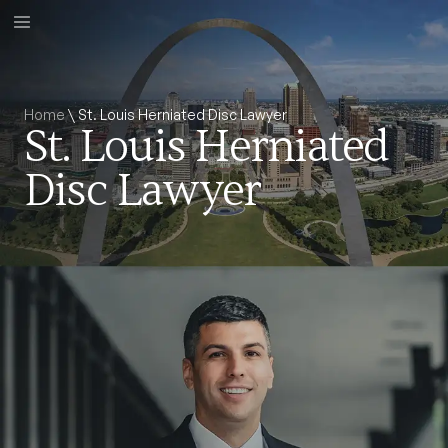
Home
\
St. Louis Herniated Disc Lawyer
St. Louis Herniated
Disc Lawyer