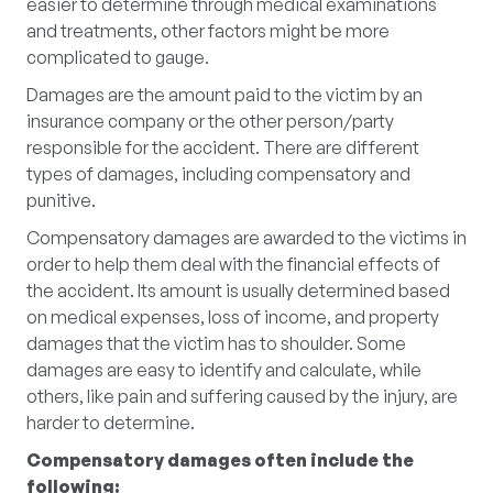
easier to determine through medical examinations
and treatments, other factors might be more
complicated to gauge.
Damages are the amount paid to the victim by an
insurance company or the other person/party
responsible for the accident. There are different
types of damages, including compensatory and
punitive.
Compensatory damages are awarded to the victims in
order to help them deal with the financial effects of
the accident. Its amount is usually determined based
on medical expenses, loss of income, and property
damages that the victim has to shoulder. Some
damages are easy to identify and calculate, while
others, like pain and suffering caused by the injury, are
harder to determine.
Compensatory damages often include the
following: