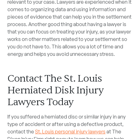
relevant to your case. Lawyers are experienced when it
comes to organizing data and using information and
pieces of evidence that can help you in the settlement
process. Another good thing about having a lawyer is
that you can focus on treating your injury, as your lawyer
works on other matters related to your settlement so
you do not have to. This allows you a lot of time and
energy and helps you avoid unnecessary stress.
Contact The St. Louis
Herniated Disk Injury
Lawyers Today
If you suffered a herniated disc or similar injury in any
type of accident or after using a defective product,
contact the
St. Louis personal injury lawyers
at The