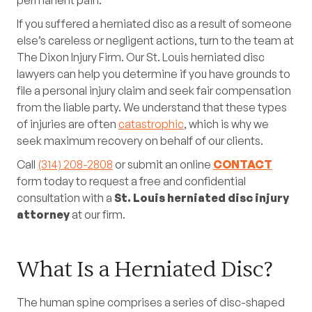
permanent pain.
If you suffered a herniated disc as a result of someone
else’s careless or negligent actions, turn to the team at
The Dixon Injury Firm. Our St. Louis herniated disc
lawyers can help you determine if you have grounds to
file a personal injury claim and seek fair compensation
from the liable party. We understand that these types
of injuries are often
catastrophic
, which is why we
seek maximum recovery on behalf of our clients.
Call
(314) 208-2808
or submit an online
CONTACT
form today to request a free and confidential
consultation with a
St. Louis herniated disc injury
attorney
at our firm.
What Is a Herniated Disc?
The human spine comprises a series of disc-shaped