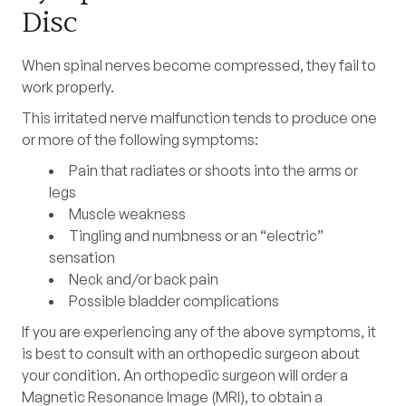
Disc
When spinal nerves become compressed, they fail to
work properly.
This irritated nerve malfunction tends to produce one
or more of the following symptoms:
Pain that radiates or shoots into the arms or
legs
Muscle weakness
Tingling and numbness or an “electric”
sensation
Neck and/or back pain
Possible bladder complications
If you are experiencing any of the above symptoms, it
is best to consult with an orthopedic surgeon about
your condition. An orthopedic surgeon will order a
Magnetic Resonance Image (MRI), to obtain a