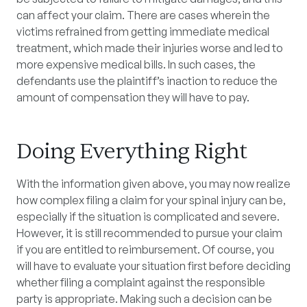
can affect your claim. There are cases wherein the
victims refrained from getting immediate medical
treatment, which made their injuries worse and led to
more expensive medical bills. In such cases, the
defendants use the plaintiff’s inaction to reduce the
amount of compensation they will have to pay.
Doing Everything Right
With the information given above, you may now realize
how complex filing a claim for your spinal injury can be,
especially if the situation is complicated and severe.
However, it is still recommended to pursue your claim
if you are entitled to reimbursement. Of course, you
will have to evaluate your situation first before deciding
whether filing a complaint against the responsible
party is appropriate. Making such a decision can be