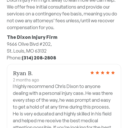
Dixon Injury Firm right away to learn how we can help.
We offer free initial consultations and provide our
services on a contingency fee basis, meaning you do
not owe any attorneys’ fees unless/until we recover
compensation for you.
The Dixon Injury Firm
9666 Olive Blvd #202,
St. Louis, MO 63132
Phone:
(314) 208-2808
Ryan B.
2 months ago
I highly recommend Chris Dixon to anyone
dealing with a personal injury case. He was there
every step of the way, he was prompt and easy
to get a hold of at any time during this process.
He is very educated and highly skilled in his field
and helped me receive the best medical
attention possible. If you’re looking for the best