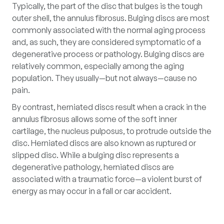
Typically, the part of the disc that bulges is the tough
outer shell, the annulus fibrosus. Bulging discs are most
commonly associated with the normal aging process
and, as such, they are considered symptomatic of a
degenerative process or pathology. Bulging discs are
relatively common, especially among the aging
population. They usually—but not always—cause no
pain.
By contrast, herniated discs result when a crack in the
annulus fibrosus allows some of the soft inner
cartilage, the nucleus pulposus, to protrude outside the
disc. Herniated discs are also known as ruptured or
slipped disc. While a bulging disc represents a
degenerative pathology, herniated discs are
associated with a traumatic force—a violent burst of
energy as may occur in a fall or car accident.