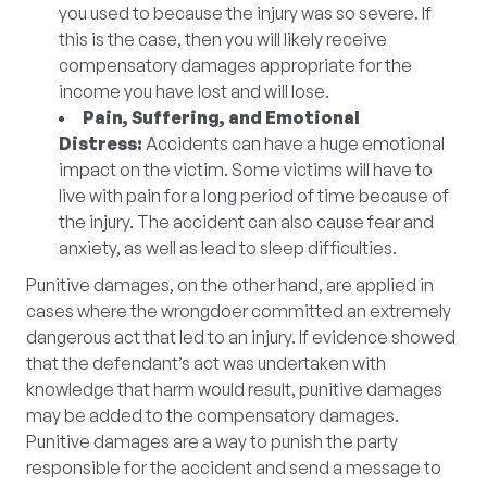
you used to because the injury was so severe. If
this is the case, then you will likely receive
compensatory damages appropriate for the
income you have lost and will lose.
Pain, Suffering, and Emotional
Distress:
Accidents can have a huge emotional
impact on the victim. Some victims will have to
live with pain for a long period of time because of
the injury. The accident can also cause fear and
anxiety, as well as lead to sleep difficulties.
Punitive damages, on the other hand, are applied in
cases where the wrongdoer committed an extremely
dangerous act that led to an injury. If evidence showed
that the defendant’s act was undertaken with
knowledge that harm would result, punitive damages
may be added to the compensatory damages.
Punitive damages are a way to punish the party
responsible for the accident and send a message to