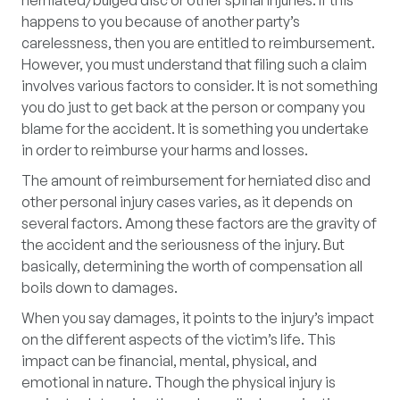
herniated/bulged disc or other spinal injuries. If this
happens to you because of another party’s
carelessness, then you are entitled to reimbursement.
However, you must understand that filing such a claim
involves various factors to consider. It is not something
you do just to get back at the person or company you
blame for the accident. It is something you undertake
in order to reimburse your harms and losses.
The amount of reimbursement for herniated disc and
other personal injury cases varies, as it depends on
several factors. Among these factors are the gravity of
the accident and the seriousness of the injury. But
basically, determining the worth of compensation all
boils down to damages.
When you say damages, it points to the injury’s impact
on the different aspects of the victim’s life. This
impact can be financial, mental, physical, and
emotional in nature. Though the physical injury is