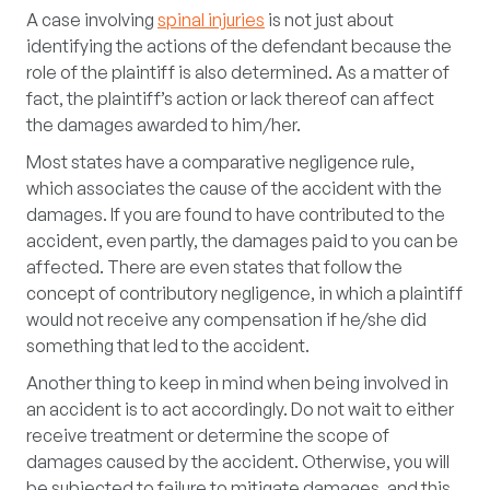
A case involving
spinal injuries
is not just about
identifying the actions of the defendant because the
role of the plaintiff is also determined. As a matter of
fact, the plaintiff’s action or lack thereof can affect
the damages awarded to him/her.
Most states have a comparative negligence rule,
which associates the cause of the accident with the
damages. If you are found to have contributed to the
accident, even partly, the damages paid to you can be
affected. There are even states that follow the
concept of contributory negligence, in which a plaintiff
would not receive any compensation if he/she did
something that led to the accident.
Another thing to keep in mind when being involved in
an accident is to act accordingly. Do not wait to either
receive treatment or determine the scope of
damages caused by the accident. Otherwise, you will
be subjected to failure to mitigate damages, and this