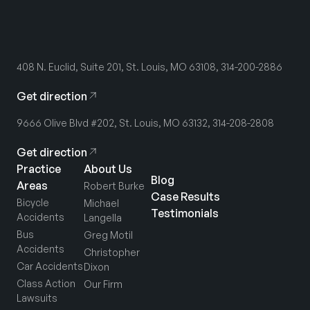
408 N. Euclid, Suite 201, St. Louis, MO 63108, 314-200-2886
Get direction
9666 Olive Blvd #202, St. Louis, MO 63132, 314-208-2808
Get direction
Practice
About Us
Blog
Areas
Robert Burke
Case Results
Bicycle
Michael
Testimonials
Accidents
Langella
Bus
Greg Motil
Accidents
Christopher
Car Accidents
Dixon
Class Action
Our Firm
Lawsuits