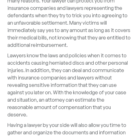
many reasons. Your lawyer can protect you from
insurance companies and lawyers representing the
defendants when they try to trick you into agreeing to
an unfavorable settlement. Many victims will
immediately say yes to any amount as long as it covers
their medical bills, not knowing that they are entitled to
additional reimbursement.
Lawyers know the laws and policies when it comes to
accidents causing herniated discs and other personal
injuries. In addition, they can deal and communicate
with insurance companies and lawyers without
revealing sensitive information that they can use
against you later on. With the knowledge of your case
and situation, an attorney can estimate the
reasonable amount of compensation that you
deserve.
Having a lawyer by your side will also allow you time to
gather and organize the documents and information