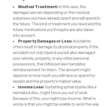
Medical Treatment:
In this case, the
damages are set depending on the medical
expenses you have already spent and will spend in
the future. The kind of treatment you need and the
future medications you’ll require are also taken
into account.
Property Damages or Loss:
Accidents
often result in damage to physical property. If the
accident not only injured you but also damaged
your vehicle, property, or any other personal
possessions, then Missouri law mandates
reimbursement for them. The amount might
depend on how much you will have to spend for
repairs and the property’s market value.
Income Loss:
Sustaining spinal injuries like a
herniated disc, might force you out of work.
Because of this, you might lose income. What is
worse is that you might be unable to work the way