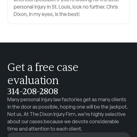
personal injury in St. Louis, look no further. Chris
Dixon, in my eyes, is the best!
Get a free case
evaluation
314-208-2808
Many personal injury law factories get as many clients
in the door as possible, hoping one will be the jackpot.
Not us. At The Dixon Injury Firm, we’re highly selective
about our cases because we devote considerable
time and attention to each client.