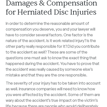
Damages & Compensation
for Herniated Disc Injuries
In order to determine the reasonable amount of
compensation you deserve, you and your lawyer will
have to consider several factors. One factor is the
nature of the accident. Is it work related injury? Is the
other party really responsible for it? Did you contribute
to the accident as well? These are some of the
questions one must ask to know the exact thing that
happened during the accident. You have to prove that
the accident was really caused by someone else’s
mistake and that they are the one responsible.
The severity of your injury has to be taken into account
as well. Insurance companies will need to know how
you were affected by the accident. Some of them are
wary about the accident’s true impact on the victim’s
life because there are people who would deliberately