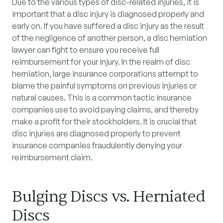
Due to the various types of disc-related injuries, it is
important that a disc injury is diagnosed properly and
early on. If you have suffered a disc injury as the result
of the negligence of another person, a disc herniation
lawyer can fight to ensure you receive full
reimbursement for your injury. In the realm of disc
herniation, large insurance corporations attempt to
blame the painful symptoms on previous injuries or
natural causes. This is a common tactic insurance
companies use to avoid paying claims, and thereby
make a profit for their stockholders. It is crucial that
disc injuries are diagnosed properly to prevent
insurance companies fraudulently denying your
reimbursement claim.
Bulging Discs vs. Herniated
Discs