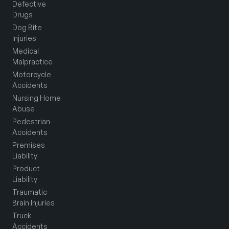
Defective
Drugs
Dog Bite
Injuries
Medical
Malpractice
Motorcycle
Accidents
Nursing Home
Abuse
Pedestrian
Accidents
Premises
Liability
Product
Liability
Traumatic
Brain Injuries
Truck
Accidents