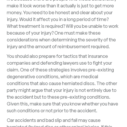
make it look worse than it actually is just to get more
money. You need to be honest and clear about your
injury. Would it affect you in a long period of time?
What treatment is required? Will you be unable to work
because of your injury? One must make these
considerations when determining the severity of the
injury and the amount of reimbursement required.
You should also prepare for tactics that insurance
companies and defending lawyers use to fight your
claim. One of these strategies involves pre-existing
degenerative conditions, which are medical
conditions that also cause herniated discs. The other
party might argue that your injury is not entirely due to
the accident but to these pre-existing conditions.
Given this, make sure that you know whether you have
such conditions or not prior to the accident.
Car accidents and bad slip and fall may cause