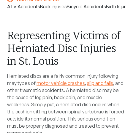
ATV Accidents
Back Injuries
Bicycle Accidents
Birth Injuries
Representing Victims of
Herniated Disc Injuries
in St. Louis
Herniated discs are a fairly common injury following
may types of
motor vehicle crashes
,
slip and falls
, and
other traumatic accidents. A herniated disc may be
the cause of leg pain, back pain, and muscle
weakness. Simply put, a herniated disc occurs when
the cushion sitting between spinal vertebrae is forced
outside its normal position. This serious condition
must be properly diagnosed and treated to prevent