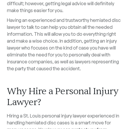
difficult; however, getting legal advice will definitely
make things easier for you.
Having an experienced and trustworthy herniated disc
lawyer to talk to can help you obtain all the needed
information. This will allow you to do everything right
and make a wise choice. In addition, getting an injury
lawyer who focuses on the kind of case you have will
eliminate the need for you to personally deal with
insurance companies, as well as lawyers representing
the party that caused the accident.
Why Hire a Personal Injury
Lawyer?
Hiring a St. Louis personal injury lawyer experienced in
handling herniated disc cases is a smart move for