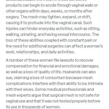
products can begin to erode through vaginal walls or
other organs within days, weeks, or months after
surgery. The mesh may tighten, expand, or shift,
causing it to protrude into the vaginal canal. Such
injuries can hinder everyday activities, such as sitting,
walking, urinating, and having sexual intercourse. The
loss of these abilities coupled with constant pain or
the need for additional surgeries can affect a woman’s
work, relationships, and daily activities.
A number of these women file lawsuits to recover
compensation for financial and emotional damages,
as well as a loss of quality of life. Husbands can also
sue, claiming a loss of consortium because mesh
complications interfere with their ability to be intimate
with their wives. Some medical professionals and
mesh experts argue that surgical mesh is not safe for
vaginal use and that it was not tested properly before
its use in thousands of women.