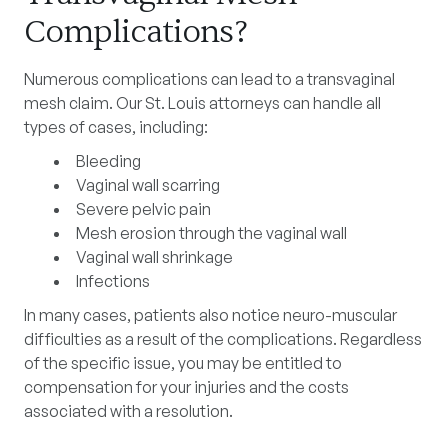
Complications?
Numerous complications can lead to a transvaginal
mesh claim. Our St. Louis attorneys can handle all
types of cases, including:
Bleeding
Vaginal wall scarring
Severe pelvic pain
Mesh erosion through the vaginal wall
Vaginal wall shrinkage
Infections
In many cases, patients also notice neuro-muscular
difficulties as a result of the complications. Regardless
of the specific issue, you may be entitled to
compensation for your injuries and the costs
associated with a resolution.