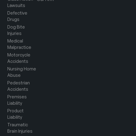
Lawsuits
Defective
Drugs
Dog Bite
Injuries
Medical
Malpractice
Motorcycle
Accidents
Nursing Home
Abuse
Pedestrian
Accidents
Premises
Liability
Product
Liability
Traumatic
Brain Injuries