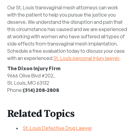
Our St. Louis transvaginal mesh attorneys can work
with the patient to help you pursue the justice you
deserve. We understand the disruption and pain that
this circumstance has caused and we are experienced
at working with women who have suffered all types of
side effects from transvaginal mesh implantation.
Schedule a free evaluation today to discuss your case
with an experienced
St. Louis personal injury lawyer
.
The Dixon Injury Firm
9666 Olive Blvd #202,
St. Louis, MO 63132
Phone:
(314) 208-2808
Related Topics
St. Louis Defective Drug Lawyer