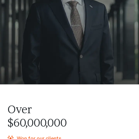
Over
$60,000,000
Won for our clients