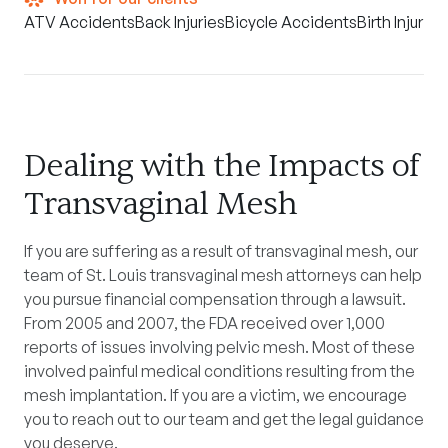
ATV Accidents
Back Injuries
Bicycle Accidents
Birth Injuries
Dealing with the Impacts of
Transvaginal Mesh
If you are suffering as a result of transvaginal mesh, our
team of St. Louis transvaginal mesh attorneys can help
you pursue financial compensation through a lawsuit.
From 2005 and 2007, the FDA received over 1,000
reports of issues involving pelvic mesh. Most of these
involved painful medical conditions resulting from the
mesh implantation. If you are a victim, we encourage
you to reach out to our team and get the legal guidance
you deserve.