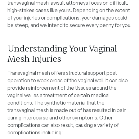
transvaginal mesh lawsuit attorneys focus on difficult,
high-stakes cases like yours. Depending on the extent
of your injuries or complications, your damages could
be steep, and we intend to secure every penny for you.
Understanding Your Vaginal
Mesh Injuries
Transvaginal mesh offers structural support post
operation to weak areas of the vaginal wall. It can also
provide reinforcement of the tissues around the
vaginal wall as a treatment of certain medical
conditions. The synthetic material that the
transvaginal mesh is made out of has resulted in pain
during intercourse and other symptoms. Other
complications can also result, causing a variety of
complications including: