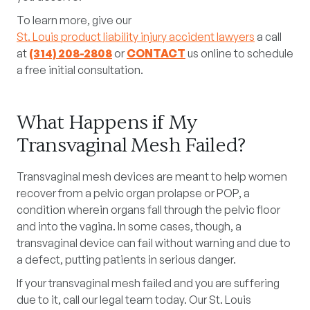
To learn more, give our
St. Louis product liability injury accident lawyers
a call
at
(314) 208-2808
or
CONTACT
us online to schedule
a free initial consultation.
What Happens if My
Transvaginal Mesh Failed?
Transvaginal mesh devices are meant to help women
recover from a pelvic organ prolapse or POP, a
condition wherein organs fall through the pelvic floor
and into the vagina. In some cases, though, a
transvaginal device can fail without warning and due to
a defect, putting patients in serious danger.
If your transvaginal mesh failed and you are suffering
due to it, call our legal team today. Our St. Louis