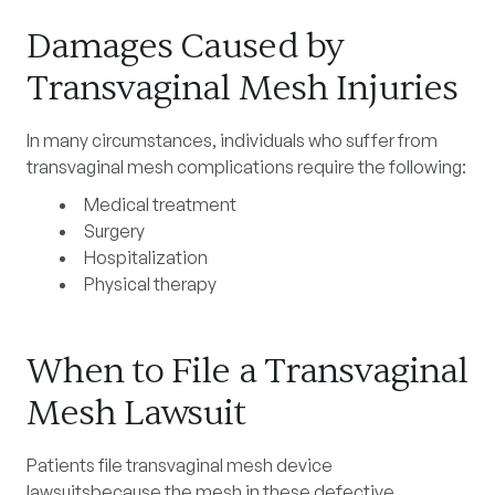
Damages Caused by
Transvaginal Mesh Injuries
In many circumstances, individuals who suffer from
transvaginal mesh complications require the following:
Medical treatment
Surgery
Hospitalization
Physical therapy
When to File a Transvaginal
Mesh Lawsuit
Patients file transvaginal mesh device
lawsuitsbecause the mesh in these defective