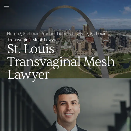
Home
\
St. Louis Product Liability Lawyer
\
St. Louis
Transvaginal Mesh Lawyer
St. Louis
Transvaginal Mesh
Lawyer