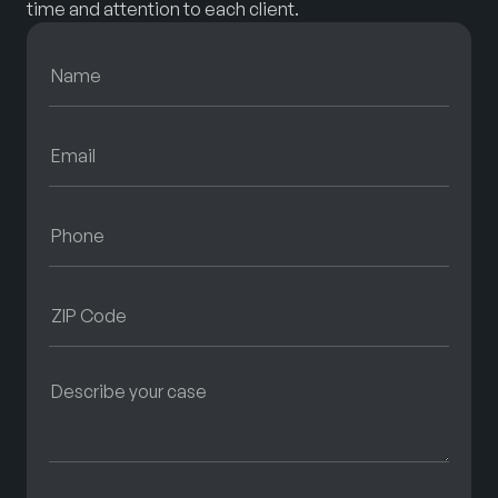
time and attention to each client.