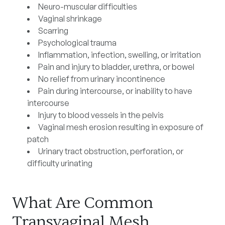
Neuro-muscular difficulties
Vaginal shrinkage
Scarring
Psychological trauma
Inflammation, infection, swelling, or irritation
Pain and injury to bladder, urethra, or bowel
No relief from urinary incontinence
Pain during intercourse, or inability to have
intercourse
Injury to blood vessels in the pelvis
Vaginal mesh erosion resulting in exposure of
patch
Urinary tract obstruction, perforation, or
difficulty urinating
What Are Common
Transvaginal Mesh