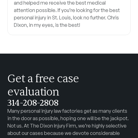
and helped me receive the best medical
attention possible. If you’re looking for the best
personal injury in St. Louis, look no further. Chris
Dixon, in my eyes, is the best!
Get a free case
evaluation
314-208-2808
Many personal injury law factories get as many clients
in the door as possible, hoping one will be the jackpot.
Not us. At The Dixon Injury Firm, we’re highly selective
about our cases because we devote considerable