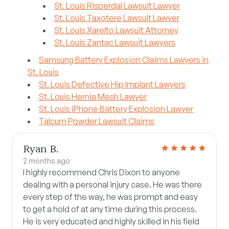
St. Louis Risperdal Lawsuit Lawyer
St. Louis Taxotere Lawsuit Lawyer
St. Louis Xarelto Lawsuit Attorney
St. Louis Zantac Lawsuit Lawyers
Samsung Battery Explosion Claims Lawyers in
St. Louis
St. Louis Defective Hip Implant Lawyers
St. Louis Hernia Mesh Lawyer
St. Louis iPhone Battery Explosion Lawyer
Talcum Powder Lawsuit Claims
Ryan B.
2 months ago
I highly recommend Chris Dixon to anyone
dealing with a personal injury case. He was there
every step of the way, he was prompt and easy
to get a hold of at any time during this process.
He is very educated and highly skilled in his field