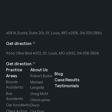
408 N. Euclid, Suite 201, St. Louis, MO 63108, 314-200-2886
Get direction
9666 Olive Blvd #202, St. Louis, MO 63132, 314-208-2808
Get direction
Practice
About Us
Blog
Areas
Robert Burke
Case Results
Bicycle
Michael
Testimonials
Accidents
Langella
Bus
Greg Motil
Accidents
Christopher
Car Accidents
Dixon
Class Action
Our Firm