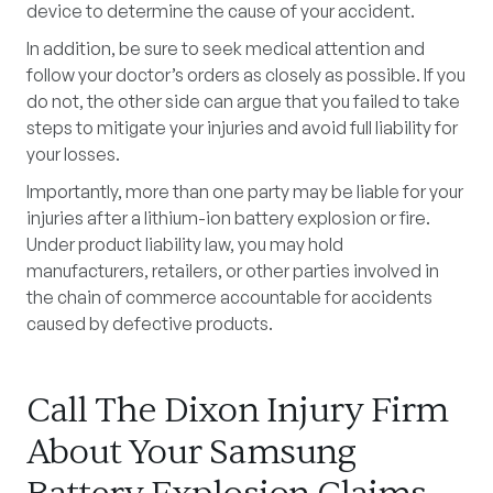
device to determine the cause of your accident.
In addition, be sure to seek medical attention and
follow your doctor’s orders as closely as possible. If you
do not, the other side can argue that you failed to take
steps to mitigate your injuries and avoid full liability for
your losses.
Importantly, more than one party may be liable for your
injuries after a lithium-ion battery explosion or fire.
Under product liability law, you may hold
manufacturers, retailers, or other parties involved in
the chain of commerce accountable for accidents
caused by defective products.
Call The Dixon Injury Firm
About Your Samsung