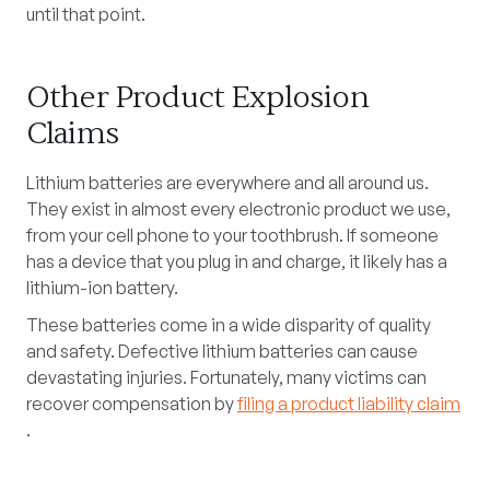
until that point.
Other Product Explosion
Claims
Lithium batteries are everywhere and all around us.
They exist in almost every electronic product we use,
from your cell phone to your toothbrush. If someone
has a device that you plug in and charge, it likely has a
lithium-ion battery.
These batteries come in a wide disparity of quality
and safety. Defective lithium batteries can cause
devastating injuries. Fortunately, many victims can
recover compensation by
filing a product liability claim
.