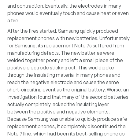
and contraction. Eventually, the electrodes in many
phones would eventually touch and cause heat or even
a fire.
After the fires started, Samsung quickly produced
replacement phones with new batteries. Unfortunately
for Samsung, its replacement Note 7s suffered from
manufacturing defects. The new batteries were
welded together poorly and left a small piece of the
positive electrode sticking out. This would poke
through the insulating material in many phones and
reach the negative electrode and cause the same
short-circuiting event as the original battery. Worse, an
investigation found that many of the second batteries
actually completely lacked the insulating layer
between the positive and negative elements.
Because Samsung was unable to quickly produce safe
replacement phones, it completely discontinued the
Note 7 line, which had been its best-selling phone up