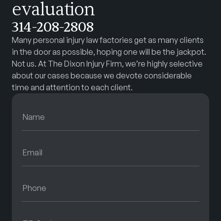
evaluation
314-208-2808
Many personal injury law factories get as many clients
in the door as possible, hoping one will be the jackpot.
Not us. At The Dixon Injury Firm, we’re highly selective
about our cases because we devote considerable
time and attention to each client.