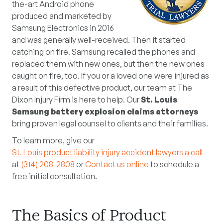
the-art Android phone
produced and marketed by
Samsung Electronics in 2016
and was generally well-received. Then it started
catching on fire. Samsung recalled the phones and
replaced them with new ones, but then the new ones
caught on fire, too. If you or a loved one were injured as
a result of this defective product, our team at The
Dixon Injury Firm is here to help. Our
St. Louis
Samsung battery explosion claims attorneys
bring proven legal counsel to clients and their families.
To learn more, give our
St. Louis product liability injury accident lawyers a call
at
(314) 208-2808
or
Contact us online
to schedule a
free initial consultation.
The Basics of Product