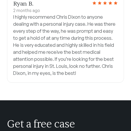
Ryan B.
2 months ago
I highly recommend Chris Dixon to anyone
dealing with a personal injury case. He was there
every step of the way, he was prompt and easy
to get a hold of at any time during this process.
He is very educated and highly skilled in his field
and helped me receive the best medical
attention possible. If you’re looking for the best
personal injury in St. Louis, look no further. Chris
Dixon, in my eyes, is the best!
Get a free case