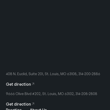
408 N. Euclid, Suite 201, St. Louis, MO 63108, 314-200-2886
Get direction
9666 Olive Blvd #202, St. Louis, MO 63132, 314-208-2808
Get direction