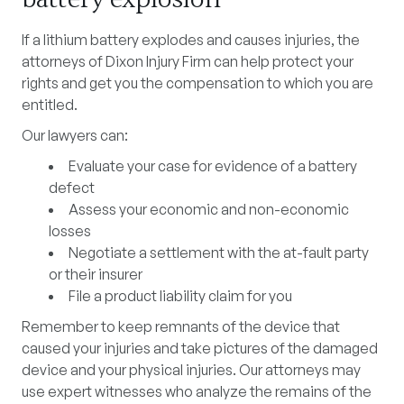
If a lithium battery explodes and causes injuries, the
attorneys of Dixon Injury Firm can help protect your
rights and get you the compensation to which you are
entitled.
Our lawyers can:
Evaluate your case for evidence of a battery
defect
Assess your economic and non-economic
losses
Negotiate a settlement with the at-fault party
or their insurer
File a product liability claim for you
Remember to keep remnants of the device that
caused your injuries and take pictures of the damaged
device and your physical injuries. Our attorneys may
use expert witnesses who analyze the remains of the