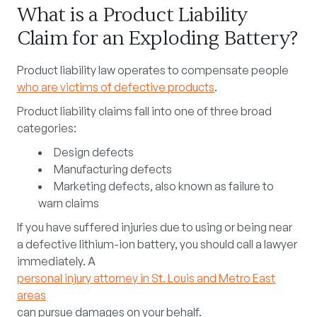
What is a Product Liability
Claim for an Exploding Battery?
Product liability law operates to compensate people
who are victims of defective products
.
Product liability claims fall into one of three broad
categories:
Design defects
Manufacturing defects
Marketing defects, also known as
failure to
warn
claims
If you have suffered injuries due to using or being near
a defective lithium-ion battery, you should call a lawyer
immediately. A
personal injury attorney in St. Louis and Metro East
areas
can pursue damages on your behalf.