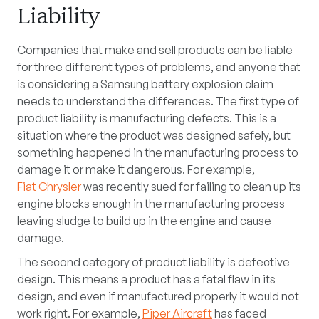
Liability
Companies that make and sell products can be liable
for three different types of problems, and anyone that
is considering a Samsung battery explosion claim
needs to understand the differences. The first type of
product liability is manufacturing defects. This is a
situation where the product was designed safely, but
something happened in the manufacturing process to
damage it or make it dangerous. For example,
Fiat Chrysler
was recently sued for failing to clean up its
engine blocks enough in the manufacturing process
leaving sludge to build up in the engine and cause
damage.
The second category of product liability is defective
design. This means a product has a fatal flaw in its
design, and even if manufactured properly it would not
work right. For example,
Piper Aircraft
has faced