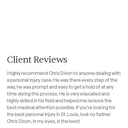
Client Reviews
I highly recommend Chris Dixon to anyone dealing with
a personal injury case. He was there every step of the
way, he was prompt and easy to get a hold of at any
time during this process. He is very educated and
highly skilled in his field and helped me receive the
best medical attention possible. If you’re looking for
the best personal injury in St. Louis, look no further.
Chris Dixon, in my eyes, is the best!