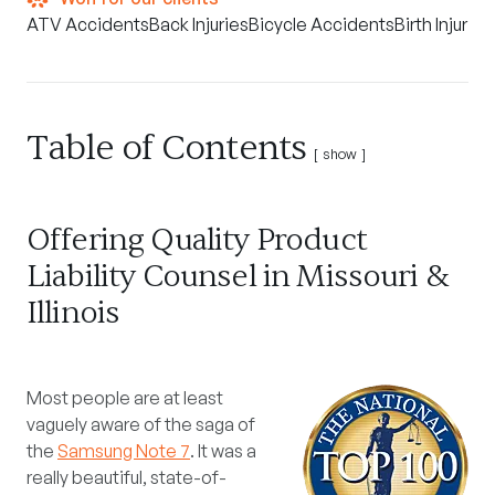
ATV Accidents
Back Injuries
Bicycle Accidents
Birth Injuries
Table of Contents
show
Offering Quality Product
Liability Counsel in Missouri &
Illinois
Most people are at least
vaguely aware of the saga of
the
Samsung Note 7
. It was a
really beautiful, state-of-