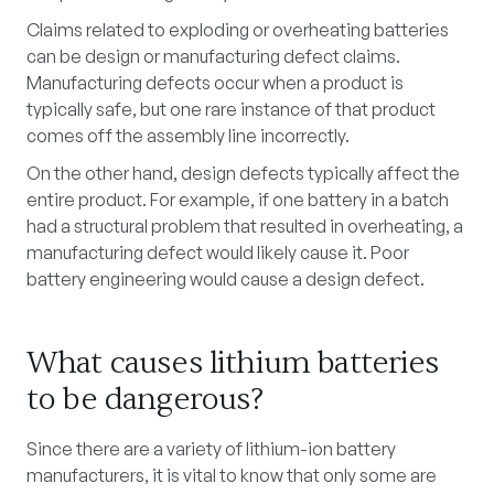
Claims related to exploding or overheating batteries
can be design or manufacturing defect claims.
Manufacturing defects occur when a product is
typically safe, but one rare instance of that product
comes off the assembly line incorrectly.
On the other hand, design defects typically affect the
entire product. For example, if one battery in a batch
had a structural problem that resulted in overheating, a
manufacturing defect would likely cause it. Poor
battery engineering would cause a design defect.
What causes lithium batteries
to be dangerous?
Since there are a variety of lithium-ion battery
manufacturers, it is vital to know that only some are