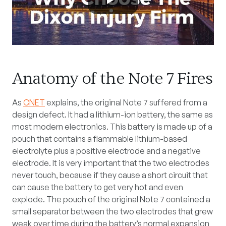
Anatomy of the Note 7 Fires
As
CNET
explains, the original Note 7 suffered from a
design defect. It had a lithium-ion battery, the same as
most modern electronics. This battery is made up of a
pouch that contains a flammable lithium-based
electrolyte plus a positive electrode and a negative
electrode. It is very important that the two electrodes
never touch, because if they cause a short circuit that
can cause the battery to get very hot and even
explode. The pouch of the original Note 7 contained a
small separator between the two electrodes that grew
weak over time during the battery’s normal expansion