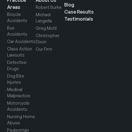
Practice
About Us
Blog
Areas
Robert Burke
Case Results
Bicycle
Michael
Testimonials
Accidents
Langella
Bus
Greg Motil
Accidents
Christopher
Car Accidents
Dixon
Class Action
Our Firm
Lawsuits
Defective
Drugs
Dog Bite
Injuries
Medical
Malpractice
Motorcycle
Accidents
Nursing Home
Abuse
Pedestrian