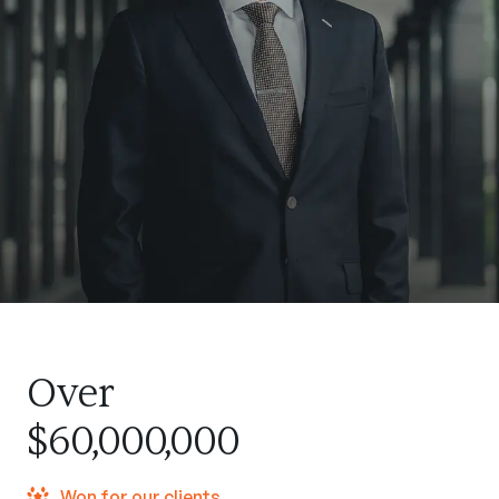
Over
$60,000,000
Won for our clients