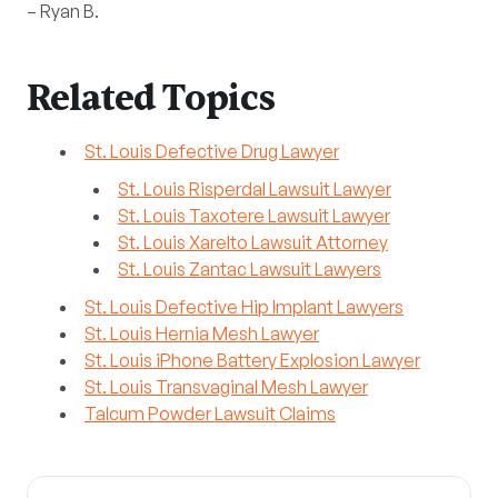
– Ryan B.
Related Topics
St. Louis Defective Drug Lawyer
St. Louis Risperdal Lawsuit Lawyer
St. Louis Taxotere Lawsuit Lawyer
St. Louis Xarelto Lawsuit Attorney
St. Louis Zantac Lawsuit Lawyers
St. Louis Defective Hip Implant Lawyers
St. Louis Hernia Mesh Lawyer
St. Louis iPhone Battery Explosion Lawyer
St. Louis Transvaginal Mesh Lawyer
Talcum Powder Lawsuit Claims