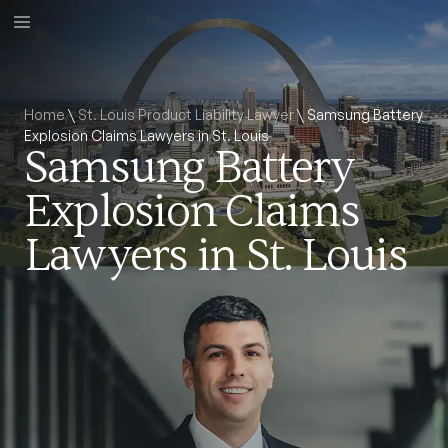
Home
\
St. Louis Product Liability Lawyer
\
Samsung Battery
Explosion Claims Lawyers in St. Louis
Samsung Battery
Explosion Claims
Lawyers in St. Louis