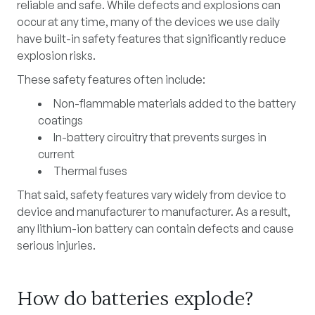
reliable and safe. While defects and explosions can
occur at any time, many of the devices we use daily
have built-in safety features that significantly reduce
explosion risks.
These safety features often include:
Non-flammable materials added to the battery
coatings
In-battery circuitry that prevents surges in
current
Thermal fuses
That said, safety features vary widely from device to
device and manufacturer to manufacturer. As a result,
any
lithium-ion battery can contain defects and cause
serious injuries.
How do batteries explode?