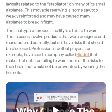
lawsuits related to the “stabilator” on many of its small
airplanes. This movable rear wing is, some say, too
weakly reinforced and may have caused many
airplanes to break in flight.
The final type of product liability is a failure to warn.
These cases involve products that were designed and
manufactured correctly, but still have risks that should
be disclosed. Professional football players, for
example, have sued a company called
Riddell
that
makes helmets for failing to warn them of the risks to
their brain that would not be prevented by wearing the
helmets.