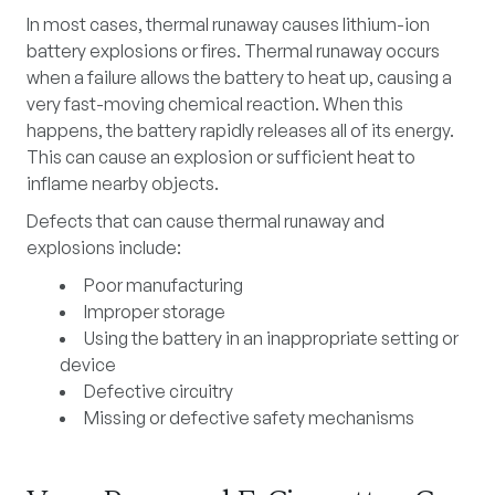
In most cases,
thermal runaway
causes lithium-ion
battery explosions or fires. Thermal runaway occurs
when a failure allows the battery to heat up, causing a
very fast-moving chemical reaction. When this
happens, the battery rapidly releases all of its energy.
This can cause an explosion or sufficient heat to
inflame nearby objects.
Defects that can cause thermal runaway and
explosions include:
Poor manufacturing
Improper storage
Using the battery in an inappropriate setting or
device
Defective circuitry
Missing or defective safety mechanisms