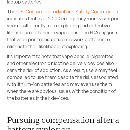
laptop batteries.
The
U.S. Consumer Product and Safety Commission
indicates that over 2,000 emergency room visits per
year result directly from exploding and defective
lithium-ion batteries in vape pens. The FDA suggests
that vape pen manufacturers rework batteries to
eliminate their likelihood of exploding.
It’s important to note that vape pens, e-cigarettes,
and other electronic nicotine delivery devices also
carry the risk of addiction. As a result, users may feel
compelled to use them despite the risks associated
with lithium-ion batteries and may even use them
when there are obvious issues with the condition of
the batteries in their devices.
Pursuing compensation after a
battery explosion