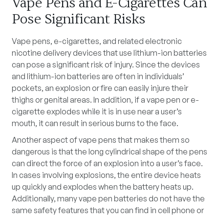
Vape Pens and E-Cigarettes Can
Pose Significant Risks
Vape pens, e-cigarettes, and related electronic
nicotine delivery devices that use lithium-ion batteries
can pose a significant risk of injury. Since the devices
and lithium-ion batteries are often in individuals’
pockets, an explosion or fire can easily injure their
thighs or genital areas. In addition, if a vape pen or e-
cigarette explodes while it is in use near a user’s
mouth, it can result in serious burns to the face.
Another aspect of vape pens that makes them so
dangerous is that the long cylindrical shape of the pens
can direct the force of an explosion into a user’s face.
In cases involving explosions, the entire device heats
up quickly and explodes when the battery heats up.
Additionally, many vape pen batteries do not have the
same safety features that you can find in cell phone or