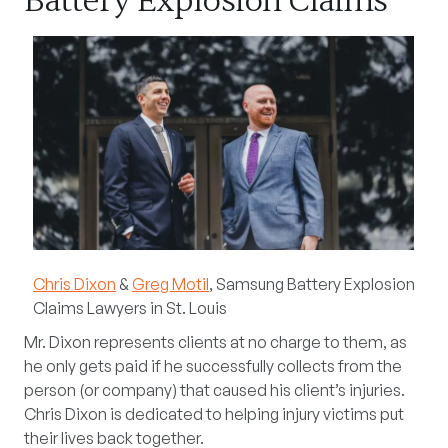
Battery Explosion Claims
Chris Dixon
&
Greg Motil
, Samsung Battery Explosion
Claims Lawyers in St. Louis
Mr. Dixon represents clients at no charge to them, as
he only gets paid if he successfully collects from the
person (or company) that caused his client’s injuries.
Chris Dixon is dedicated to helping injury victims put
their lives back together.