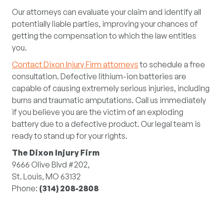
Our attorneys can evaluate your claim and identify all
potentially liable parties, improving your chances of
getting the compensation to which the law entitles
you.
Contact Dixon Injury Firm attorneys
to schedule a free
consultation. Defective lithium-ion batteries are
capable of causing extremely serious injuries, including
burns and traumatic amputations. Call us immediately
if you believe you are the victim of an exploding
battery due to a defective product. Our legal team is
ready to stand up for your rights.
The Dixon Injury Firm
9666 Olive Blvd #202,
St. Louis, MO 63132
Phone:
(314) 208-2808